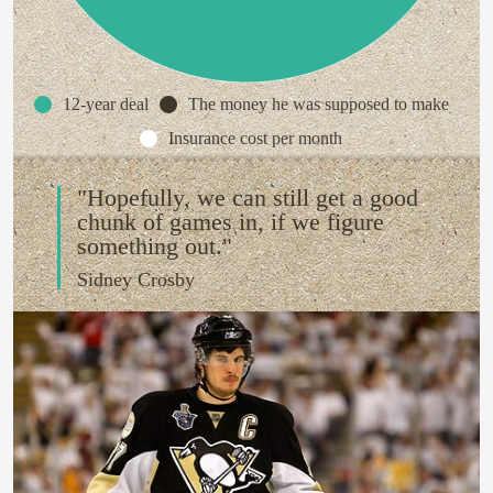
12-year deal
The money he was supposed to make
Insurance cost per month
"Hopefully, we can still get a good
chunk of games in, if we figure
something out."
Sidney Crosby