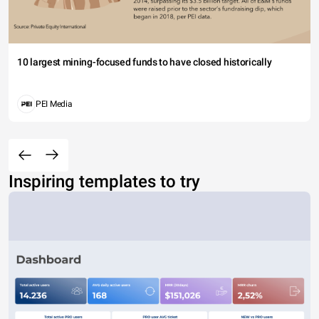
10 largest mining-focused funds to have closed historically
PEI Media
Inspiring templates to try