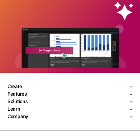
Create
Features
Solutions
Learn
Company