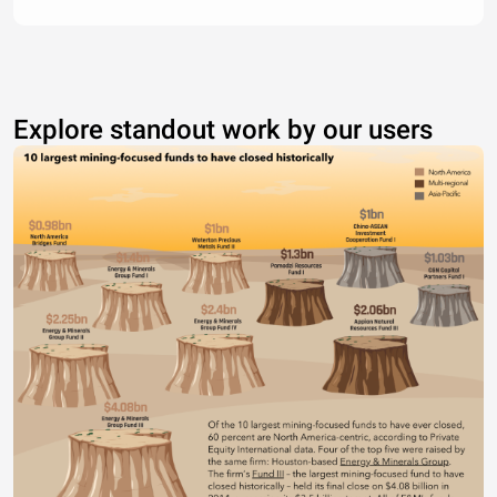
Explore standout work by our users