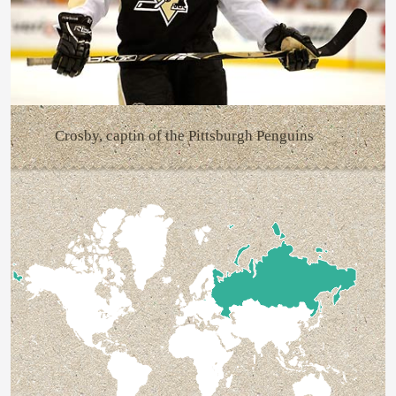
Crosby, captin of the Pittsburgh Penguins