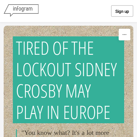
Skip to content
Sign up
TIRED OF THE
LOCKOUT SIDNEY
CROSBY MAY
PLAY IN EUROPE
"You know what? It's a lot more