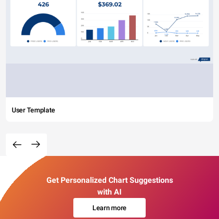
User Template
Get Personalized Chart Suggestions
with AI
Learn more