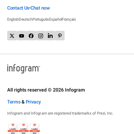
Contact Us
Chat now
•
English
Deutsch
Português
Español
Français
All rights reserved © 2026 Infogram
Terms
&
Privacy
Infogram and Infogr.am are registered trademarks of Prezi, Inc.