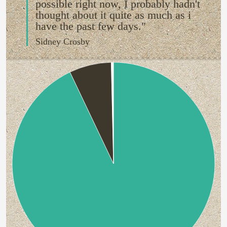
possible right now, I probably hadn't
thought about it quite as much as i
have the past few days."
Sidney Crosby