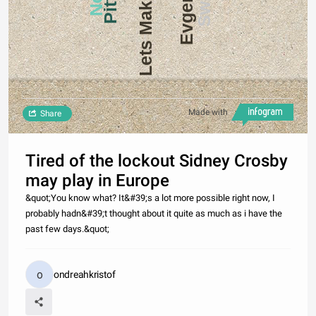
Lets Make a Deal
Made with
Share
Tired of the lockout Sidney Crosby
may play in Europe
&quot;You know what? It&#39;s a lot more possible right now, I
probably hadn&#39;t thought about it quite as much as i have the
past few days.&quot;
ondreahkristof