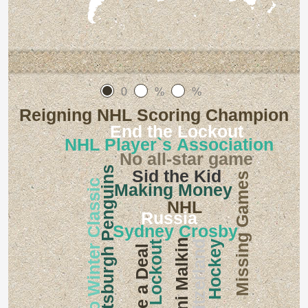
0
%
%
Reigning NHL Scoring Champion
End the Lockout
NHL Player`s Association
No all-star game
Pittsburgh Penguins
Sid the Kid
Missing Games
No Winter Classic
Making Money
NHL
Russia
Sydney Crosby
Evgeni Malkin
Switzerland
Hockey
Lockout