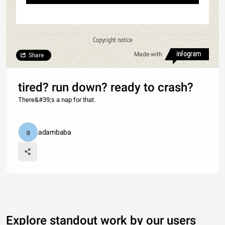
Copyright notice
Made with
Share
tired? run down? ready to crash?
There&#39;s a nap for that.
adambaba
Explore standout work by our users