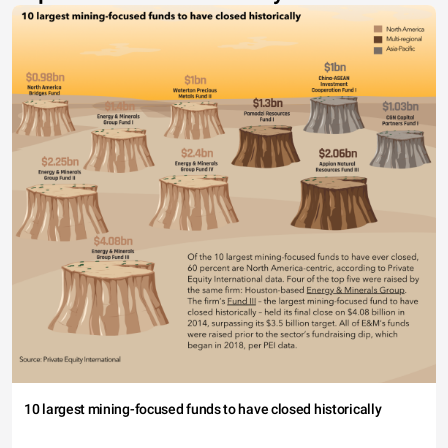
10 largest mining-focused funds to have closed historically