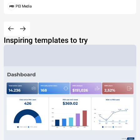
PEI Media
Inspiring templates to try