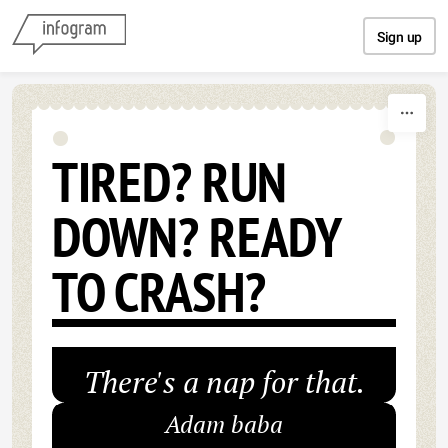
Skip to content
Sign up
TIRED? RUN
DOWN? READY
TO CRASH?
There's a nap for that.
Adam baba