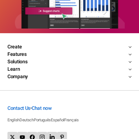
Create
Features
Solutions
Learn
Company
Contact Us
Chat now
•
English
Deutsch
Português
Español
Français