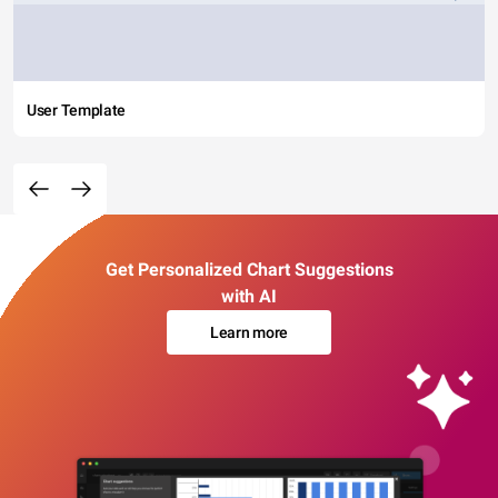
User Template
Get Personalized Chart Suggestions
with AI
Learn more