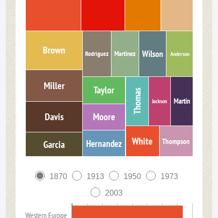
Brown
Wilson
Martinez
Rodriguez
Anderson
Miller
Taylor
Thomas
Martin
Jackson
Davis
Moore
White
Thompson
Hernandez
Garcia
1870
1913
1950
1973
2003
Western Europe