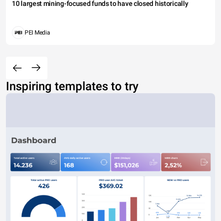
10 largest mining-focused funds to have closed historically
PEI Media
Inspiring templates to try