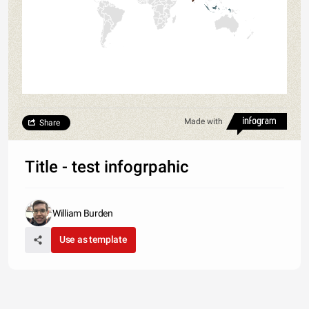
Made with
Share
Title - test infogrpahic
William Burden
Use as template