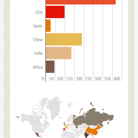
USA
Japan
China
India
Africa
0
50
100
150
200
250
300
350
400