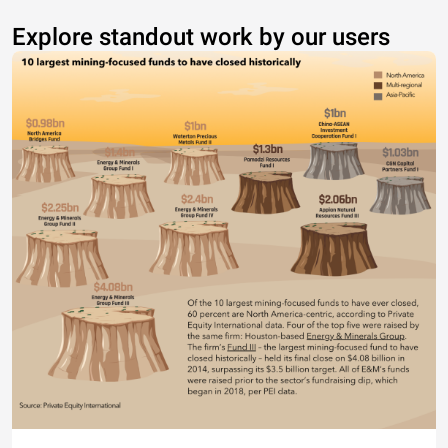
Explore standout work by our users