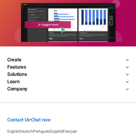
Create
Features
Solutions
Learn
Company
Contact Us
Chat now
•
English
Deutsch
Português
Español
Français