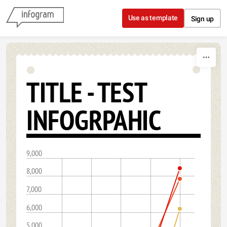
Skip to content
Use as template
Sign up
TITLE - TEST
INFOGRPAHIC
9,000
8,000
7,000
6,000
5,000