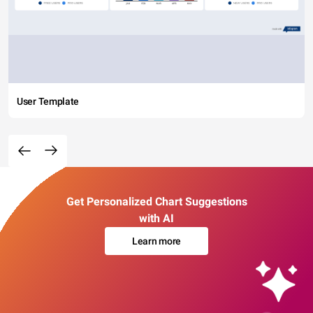
User Template
Get Personalized Chart Suggestions
with AI
Learn more