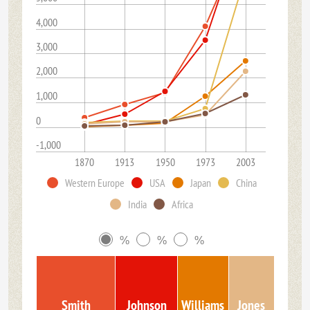
4,000
3,000
2,000
1,000
0
-1,000
1870
1913
1950
1973
2003
Western Europe
USA
Japan
China
India
Africa
%
%
%
Smith
Johnson
Williams
Jones