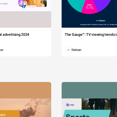
tal advertising 2024
The Gauge™: TV viewing trends in
wer
Nielsen