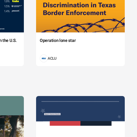
 the U.S.
Operation lone star
ACLU