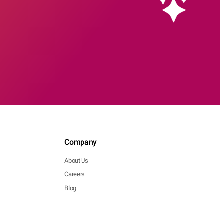
Company
About Us
Careers
Blog