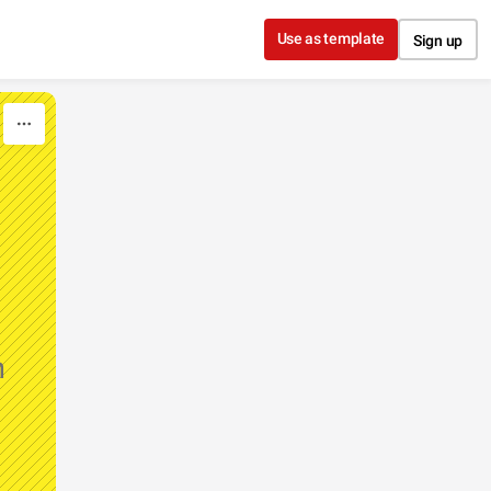
Use as template
Sign up
n