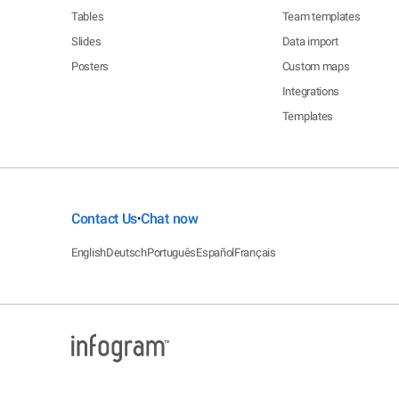
Tables
Team templates
Slides
Data import
Posters
Custom maps
Integrations
Templates
Contact Us
Chat now
•
English
Deutsch
Português
Español
Français