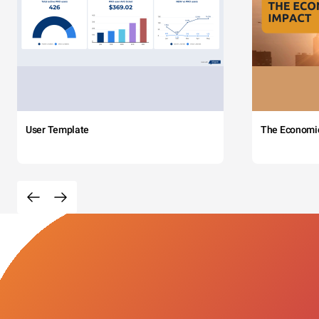
User Template
The Economi