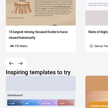
10 largest mining-focused funds to have
State of digi
closed historically
PEI Media
Sensor To
Inspiring templates to try