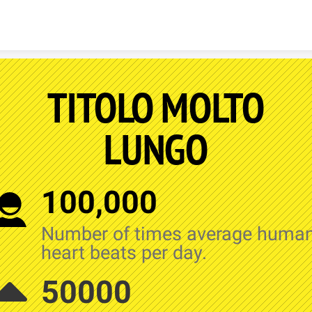
Skip to content
TITOLO MOLTO
LUNGO
100,000
Number of times average huma
heart beats per day.
50000