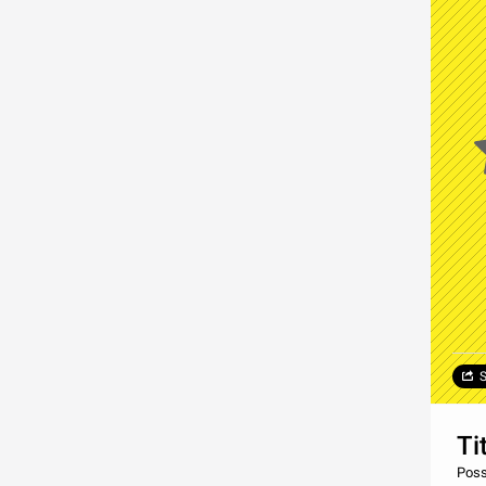
S
Ti
Posso