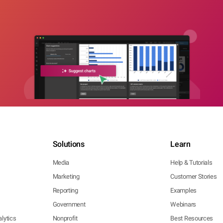
Solutions
Learn
Media
Help & Tutorials
Marketing
Customer Stories
Reporting
Examples
Government
Webinars
lytics
Nonprofit
Best Resources