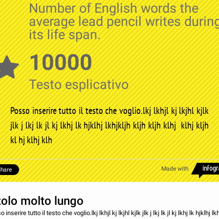
Number of English words the
average lead pencil writes durin
its life span.
10000
Testo esplicativo
Posso inserire tutto il testo che voglio.lkj lkhjl kj lkjhl kjlk
jlk j lkj lk jl kj lkhj lk hjklhj lkhjkljh kljh kljh klhj klhj kljh
kl hj klhj klh
Made with
hare
tolo molto lungo
 inserire tutto il testo che voglio.lkj lkhjl kj lkjhl kjlk jlk j lkj lk jl kj lkhj lk hjklhj lk