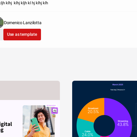
kljh klhj klhj kljh kl hj klhj klh
Domenico Lanzilotta
Use as template