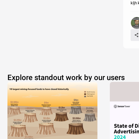
kljh 
Explore standout work by our users