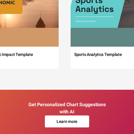
c Impact Template
Sports Analytics Template
Get Personalized Chart Suggestions
with AI
Learn more