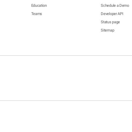
Education
Schedule a Demo
Teams
Developer API
Status page
Sitemap