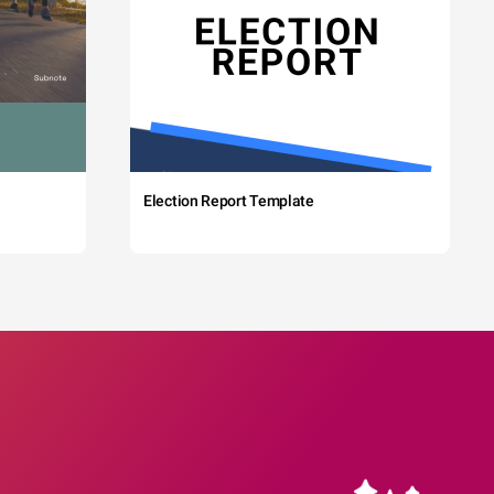
Election Report Template