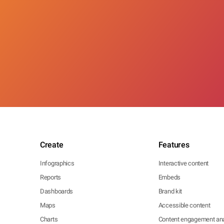
Create
Features
Infographics
Interactive content
Reports
Embeds
Dashboards
Brand kit
Maps
Accessible content
Charts
Content engagement ana