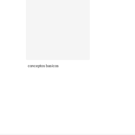
conceptos basicos