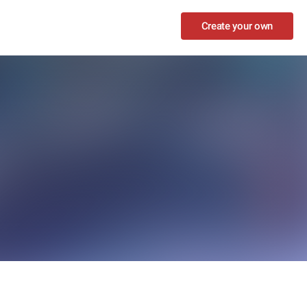
Create your own