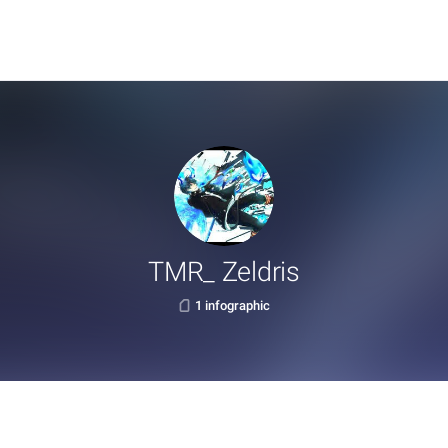
TMR_ Zeldris
1 infographic