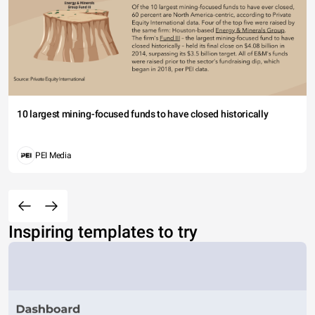
10 largest mining-focused funds to have closed historically
PEI Media
Inspiring templates to try