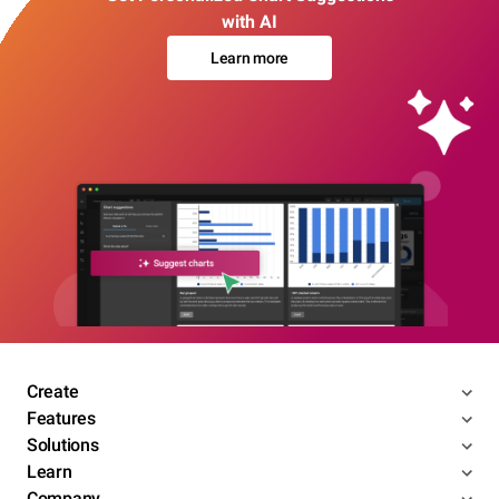
with AI
Learn more
Create
Features
Solutions
Learn
Company