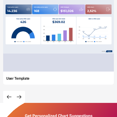
User Template
Get Personalized Chart Suggestions