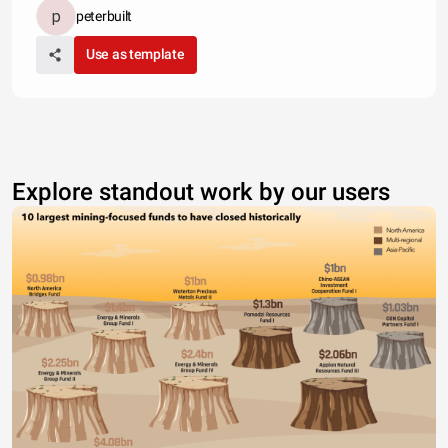
peterbuilt
Use as template
Explore standout work by our users