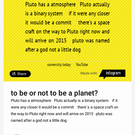
Pluto has a atmosphere Pluto actually
is a binary system if it were any closer
it would be a commit there's a space
craft on the way to Pluto right now and
will arrive on 2015 pluto was named
after a god not a little dog
university today YouTube
Made with
Share
to be or not to be a planet?
Pluto has a atmosphere Pluto actually is a binary system if it
were any closer it would be a commit there`s a space craft on
the way to Pluto right now and will arrive on 2015 pluto was
named after a god not a little dog