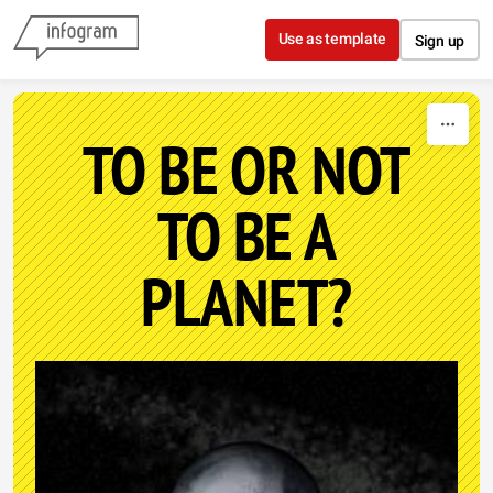
Skip to content
Use as template
Sign up
TO BE OR NOT
TO BE A
PLANET?