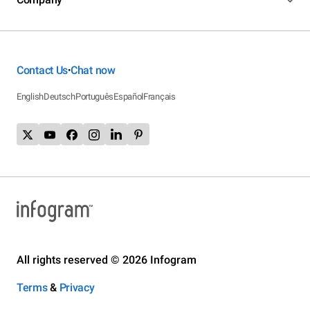
Contact Us
Chat now
•
English
Deutsch
Português
Español
Français
All rights reserved © 2026 Infogram
Terms
&
Privacy