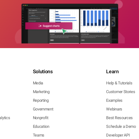
Solutions
Learn
Media
Help & Tutorials
Marketing
Customer Stories
Reporting
Examples
Government
Webinars
lytics
Nonprofit
Best Resources
Education
Schedule a Demo
Teams
Developer API