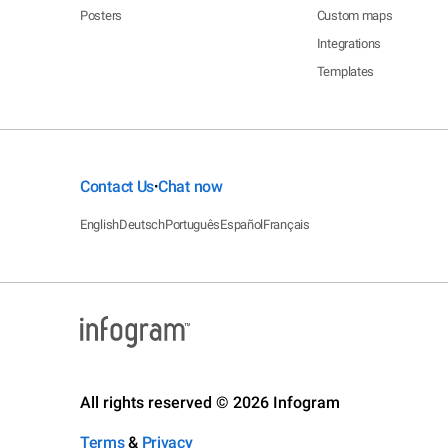
Posters
Custom maps
Integrations
Templates
Contact Us
Chat now
•
English
Deutsch
Português
Español
Français
All rights reserved © 2026 Infogram
Terms
&
Privacy