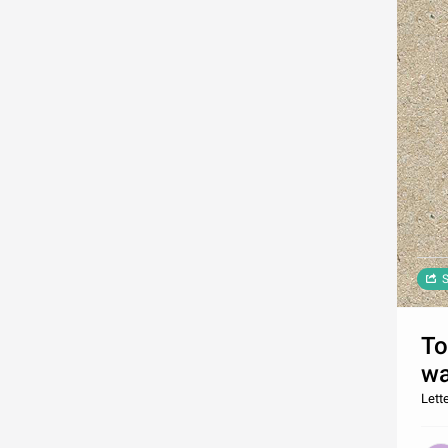
S
To
wa
Lette