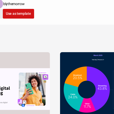
blythemorrow
Use as template