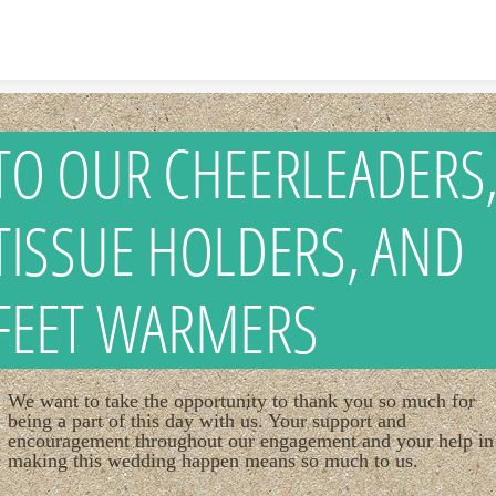
Skip to content
TO OUR CHEERLEADERS
TISSUE HOLDERS, AND
FEET WARMERS
We want to take the opportunity to thank you so much for
being a part of this day with us. Your support and
encouragement throughout our engagement and your help in
making this wedding happen means so much to us.