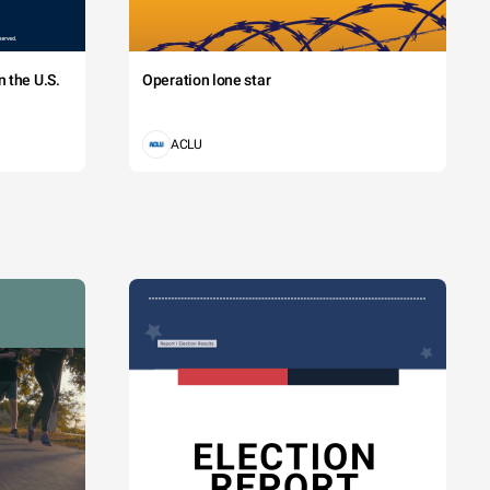
 the U.S.
Operation lone star
ACLU