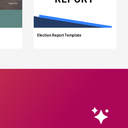
Election Report Template