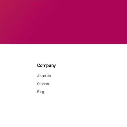
Company
About Us
Careers
Blog