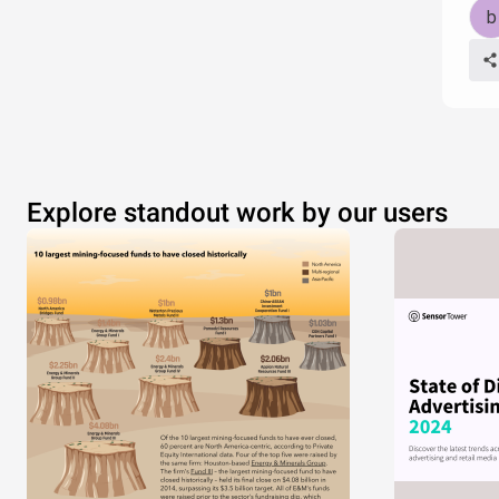
Explore standout work by our users