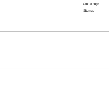
Status page
Sitemap