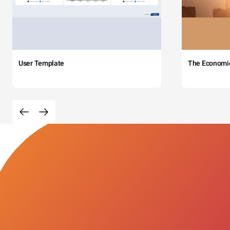
User Template
The Economi