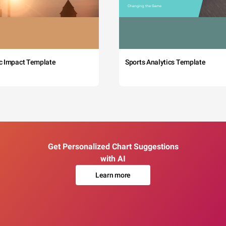
c Impact Template
Sports Analytics Template
Get Personalized Chart Suggestions
with AI
Learn more