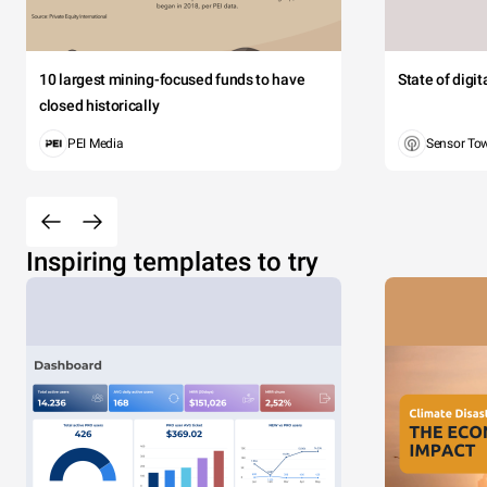
10 largest mining-focused funds to have
State of digi
closed historically
PEI Media
Sensor To
Inspiring templates to try