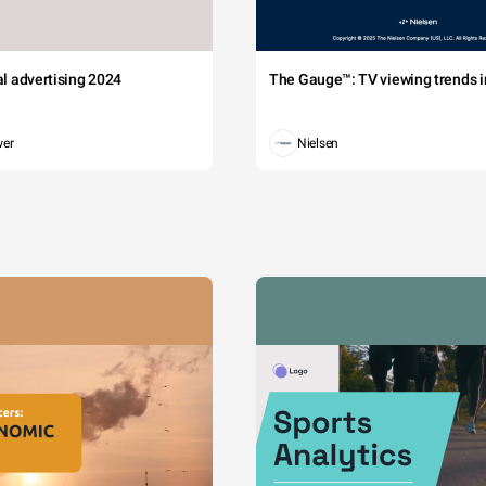
tal advertising 2024
The Gauge™: TV viewing trends in
wer
Nielsen