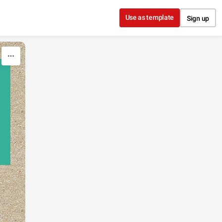
Use as template
Sign up
,