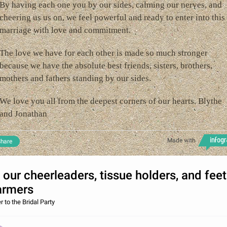
By having each one you by our sides, calming our nerves, and
cheering us us on, we feel powerful and ready to enter into this
marriage with love and commitment.
The love we have for each other is made so much stronger
because we have the absolute best friends, sisters, brothers,
mothers and fathers standing by our sides.
We love you all from the deepest corners of our hearts. Blythe
and Jonathan
Made with
hare
 our cheerleaders, tissue holders, and feet
rmers
r to the Bridal Party