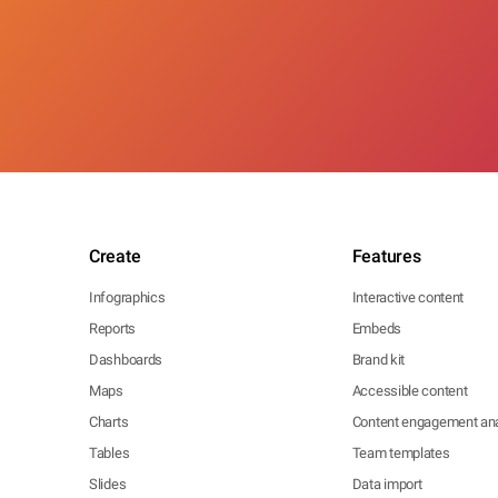
Create
Features
Infographics
Interactive content
Reports
Embeds
Dashboards
Brand kit
Maps
Accessible content
Charts
Content engagement ana
Tables
Team templates
Slides
Data import