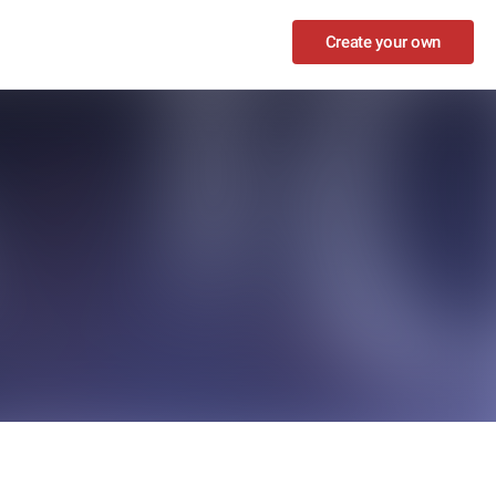
Create your own