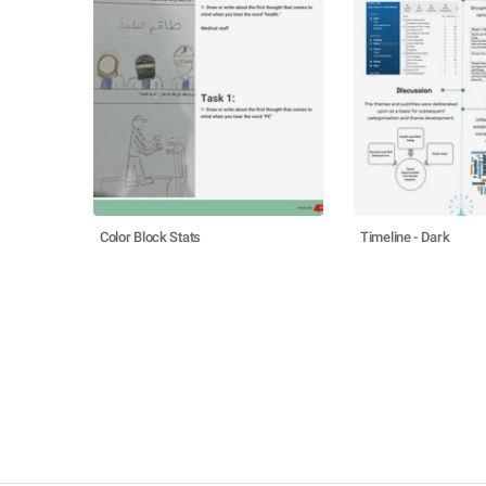
Color Block Stats
Timeline - Dark