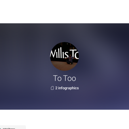
To Too
2 infographics