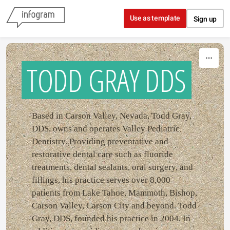
Skip to content
Use as template
Sign up
TODD GRAY DDS
Based in Carson Valley, Nevada, Todd Gray,
DDS, owns and operates Valley Pediatric
Dentistry. Providing preventative and
restorative dental care such as fluoride
treatments, dental sealants, oral surgery, and
fillings, his practice serves over 8,000
patients from Lake Tahoe, Mammoth, Bishop,
Carson Valley, Carson City and beyond. Todd
Gray, DDS, founded his practice in 2004. In