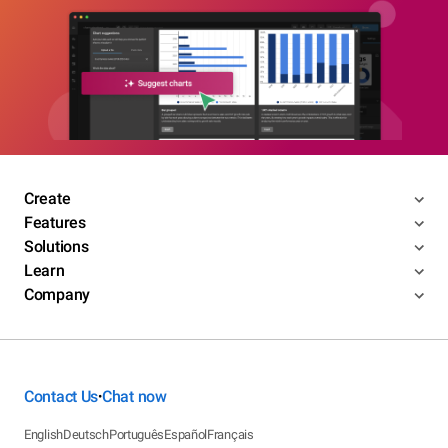
Create
Features
Solutions
Learn
Company
Contact Us
Chat now
•
English
Deutsch
Português
Español
Français