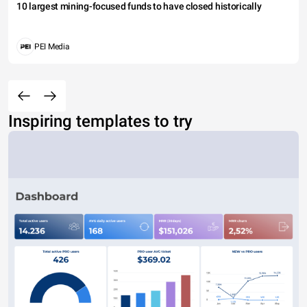
10 largest mining-focused funds to have closed historically
PEI Media
Inspiring templates to try