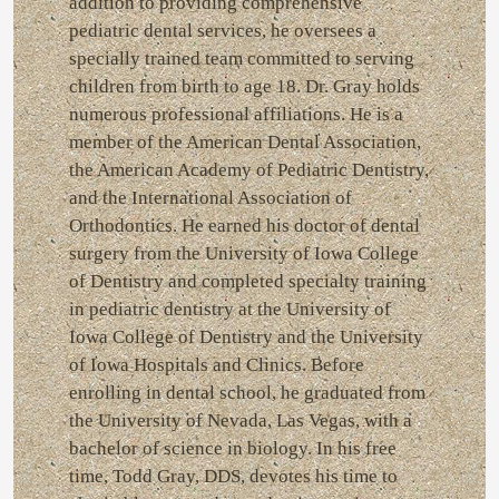
addition to providing comprehensive
pediatric dental services, he oversees a
specially trained team committed to serving
children from birth to age 18. Dr. Gray holds
numerous professional affiliations. He is a
member of the American Dental Association,
the American Academy of Pediatric Dentistry,
and the International Association of
Orthodontics. He earned his doctor of dental
surgery from the University of Iowa College
of Dentistry and completed specialty training
in pediatric dentistry at the University of
Iowa College of Dentistry and the University
of Iowa Hospitals and Clinics. Before
enrolling in dental school, he graduated from
the University of Nevada, Las Vegas, with a
bachelor of science in biology. In his free
time, Todd Gray, DDS, devotes his time to