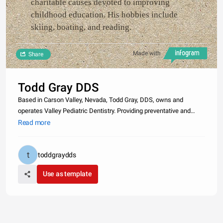
charitable causes devoted to improving
childhood education. His hobbies include
skiing, boating, and reading.
Made with
Share
Todd Gray DDS
Based in Carson Valley, Nevada, Todd Gray, DDS, owns and
operates Valley Pediatric Dentistry. Providing preventative and
restorative dental care such as fluoride treatments, dental
Read more
sealants, oral surgery, and fillings, his practice serves over 8,000
patie
toddgraydds
Use as template