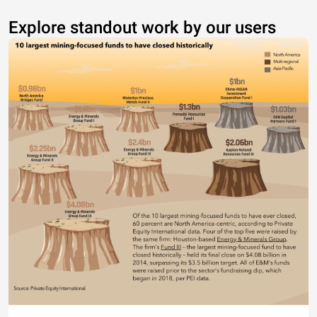
Explore standout work by our users