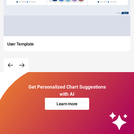
User Template
Get Personalized Chart Suggestions
with AI
Learn more