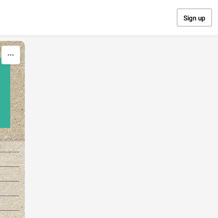
Sign up