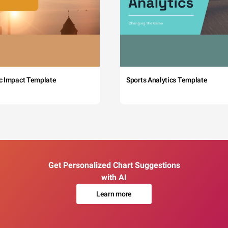
c Impact Template
Sports Analytics Template
Get Personalized Chart Suggestions
with AI
Learn more