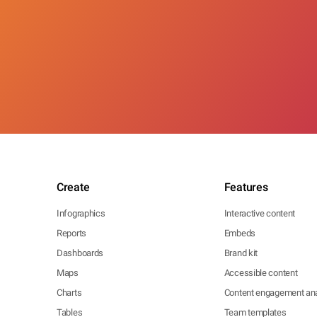
Create
Features
Infographics
Interactive content
Reports
Embeds
Dashboards
Brand kit
Maps
Accessible content
Charts
Content engagement ana
Tables
Team templates