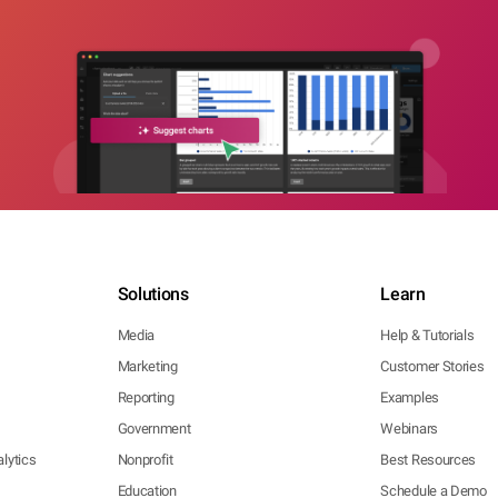
Solutions
Learn
Media
Help & Tutorials
Marketing
Customer Stories
Reporting
Examples
Government
Webinars
lytics
Nonprofit
Best Resources
Education
Schedule a Demo