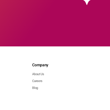
Company
About Us
Careers
Blog