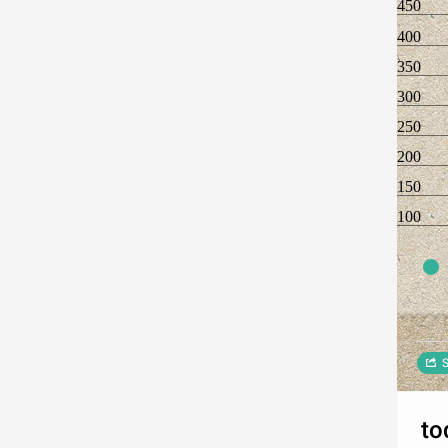
450
400
350
300
250
200
150
100
S
to