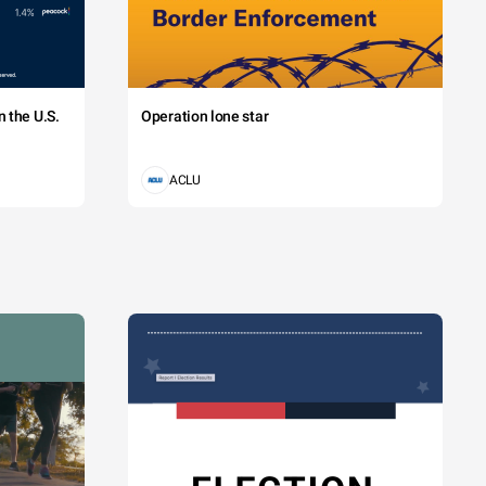
 the U.S.
Operation lone star
ACLU