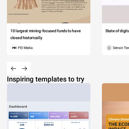
10 largest mining-focused funds to have
State of digi
closed historically
PEI Media
Sensor To
Inspiring templates to try