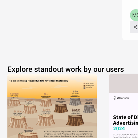
Explore standout work by our users