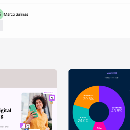
Marco Salinas