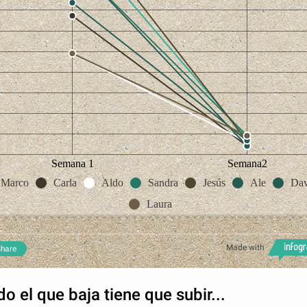
Semana 1
Semana2
Marco
Carla
Aldo
Sandra
Jesús
Ale
Dav
Laura
Made with
hare
do el que baja tiene que subir...