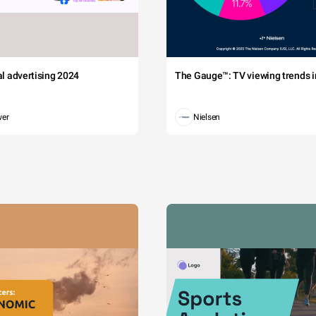
tal advertising 2024
The Gauge™: TV viewing trends in
wer
Nielsen