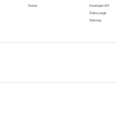
Teams
Developer API
Status page
Sitemap