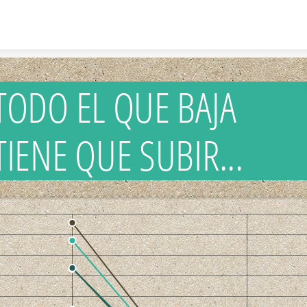
Skip to content
TODO EL QUE BAJA
TIENE QUE SUBIR...