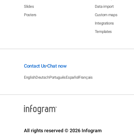
Slides
Data import
Posters
Custom maps
Integrations
Templates
Contact Us
Chat now
•
English
Deutsch
Português
Español
Français
All rights reserved © 2026 Infogram