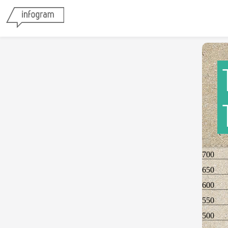
700
650
600
550
500