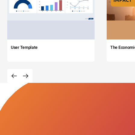
User Template
The Economi