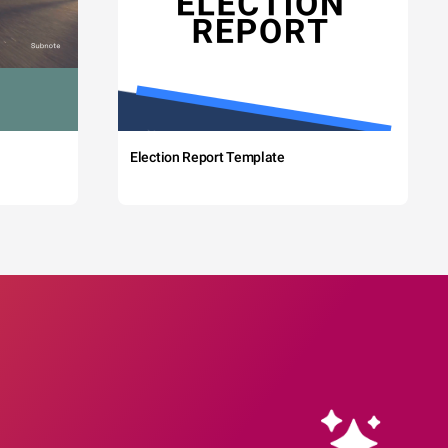
Election Report Template