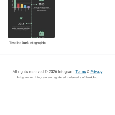
Timeline Dark Infographic
All rights reserved © 2026 Infogram
.
Terms
&
Privacy
Infogram and Infogr.am are registered trademarks of Prezi, Inc.