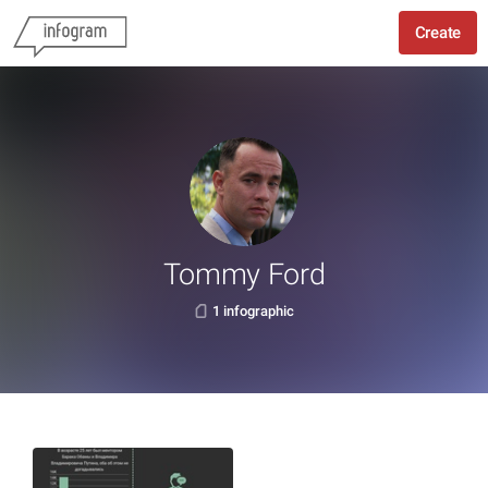
Create
Tommy Ford
1 infographic