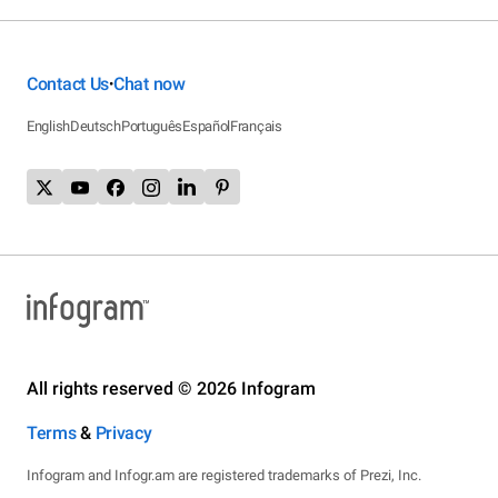
Contact Us
Chat now
•
English
Deutsch
Português
Español
Français
All rights reserved © 2026 Infogram
Terms
&
Privacy
Infogram and Infogr.am are registered trademarks of Prezi, Inc.