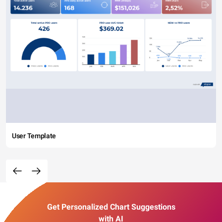
User Template
Get Personalized Chart Suggestions
with AI