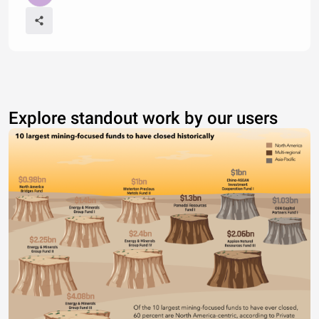
Explore standout work by our users