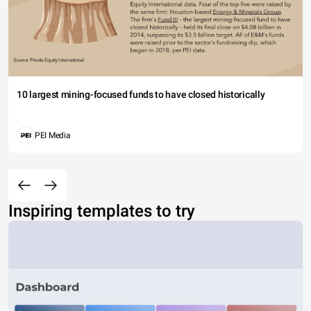
10 largest mining-focused funds to have closed historically
PEI Media
Inspiring templates to try