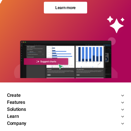
Learn more
Create
Features
Solutions
Learn
Company