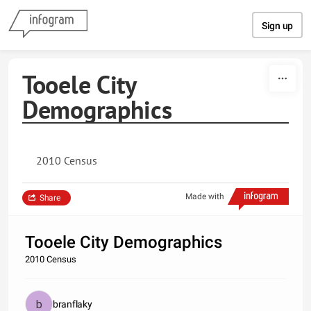
Skip to content
Sign up
Tooele City
Demographics
2010 Census
Made with
Share
Tooele City Demographics
2010 Census
branflaky