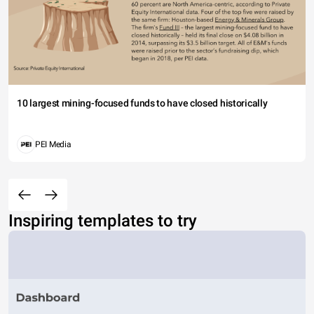
10 largest mining-focused funds to have closed historically
PEI Media
Inspiring templates to try