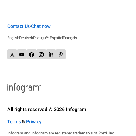
Contact Us
Chat now
•
English
Deutsch
Português
Español
Français
All rights reserved © 2026 Infogram
Terms
&
Privacy
Infogram and Infogr.am are registered trademarks of Prezi, Inc.