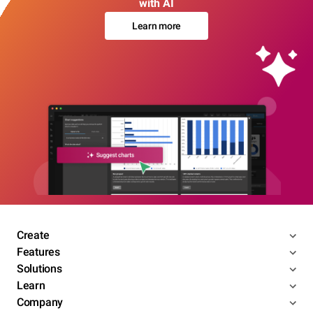
with AI
Learn more
Create
Features
Solutions
Learn
Company