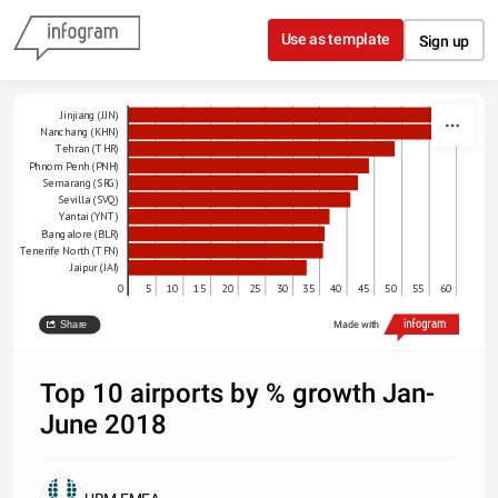
Skip to content
Use as template
Sign up
Jinjiang (JJN)
Nanchang (KHN)
Tehran (THR)
Phnom Penh (PNH)
Semarang (SRG)
Sevilla (SVQ)
Yantai (YNT)
Bangalore (BLR)
Tenerife North (TFN)
Jaipur (JAI)
0
5
10
15
20
25
30
35
40
45
50
55
60
% growth
Share
Made with
Source: Sabre Market Intelligence
Top 10 airports by % growth Jan-
June 2018