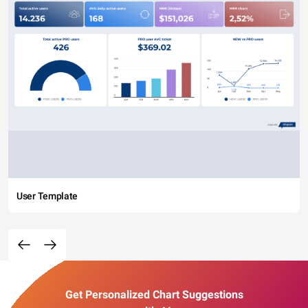
User Template
Get Personalized Chart Suggestions