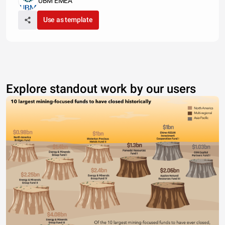
UBM EMEA
Use as template
Explore standout work by our users