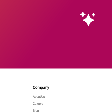
Company
About Us
Careers
Blog