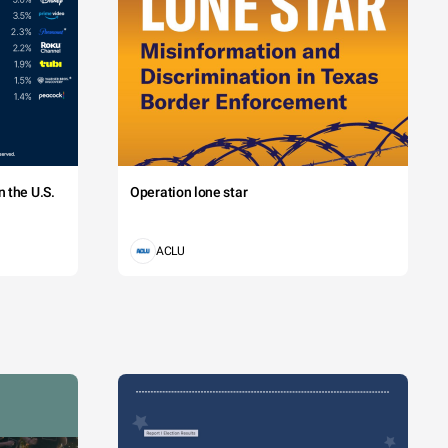
 the U.S.
Operation lone star
ACLU