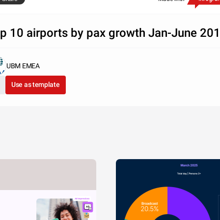
 Sabre Market Intelligence
p 10 airports by pax growth Jan-June 20
UBM EMEA
Use as template