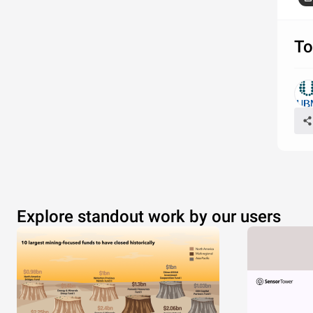
Source:
To
Explore standout work by our users