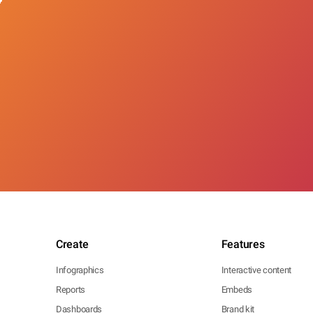
Create
Features
Infographics
Interactive content
Reports
Embeds
Dashboards
Brand kit