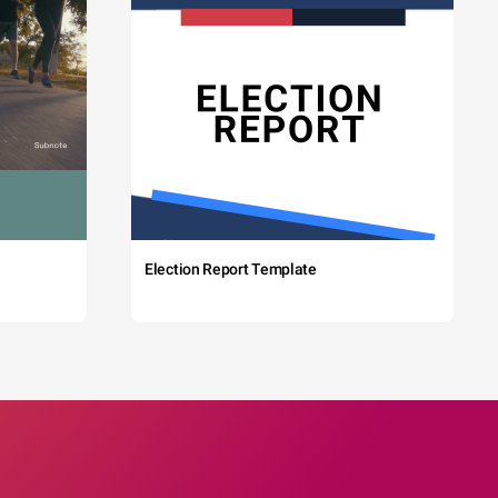
Election Report Template