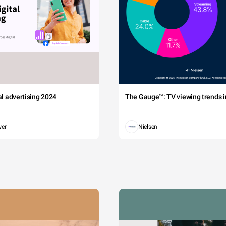
tal advertising 2024
The Gauge™: TV viewing trends in
wer
Nielsen