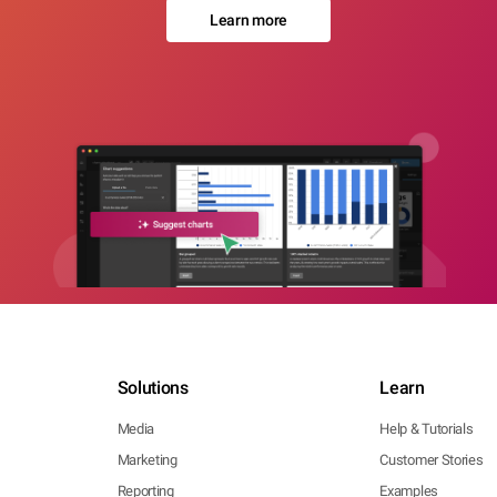
Learn more
Solutions
Learn
Media
Help & Tutorials
Marketing
Customer Stories
Reporting
Examples