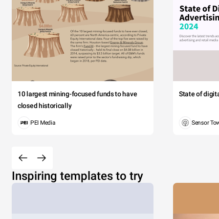
10 largest mining-focused funds to have
State of digi
closed historically
PEI Media
Sensor To
Inspiring templates to try