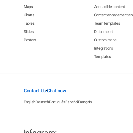
Maps
Accessible content
Charts
Content engagement ana
Tables
Team templates
Slides
Data import
Posters
Custom maps
Integrations
Templates
Contact Us
Chat now
•
English
Deutsch
Português
Español
Français