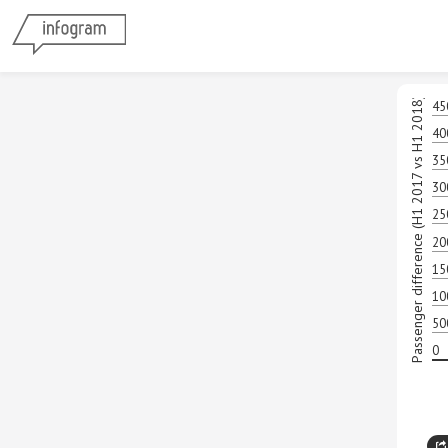
Passenger difference (H1 2017 vs H1 2018)
45
40
35
30
25
20
15
10
50
0