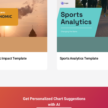
c Impact Template
Sports Analytics Template
Get Personalized Chart Suggestions
with AI