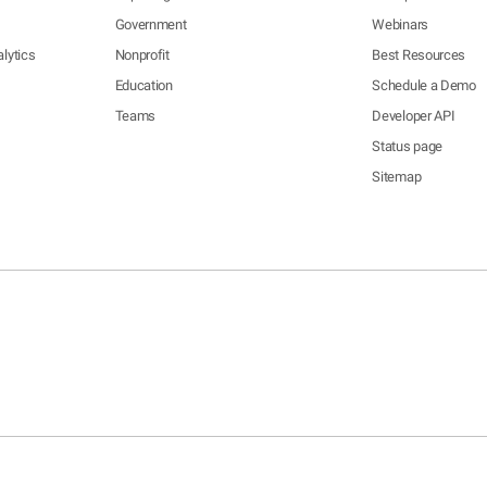
Government
Webinars
lytics
Nonprofit
Best Resources
Education
Schedule a Demo
Teams
Developer API
Status page
Sitemap