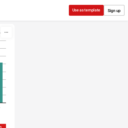
Use as template
Sign up
)