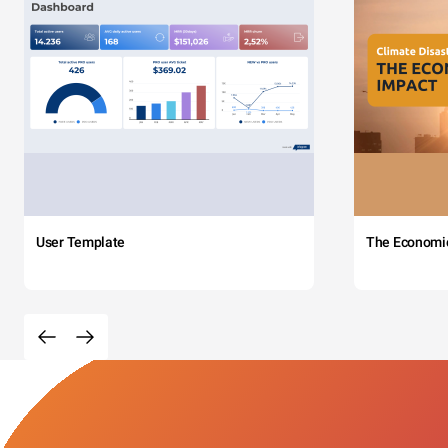
User Template
The Economi