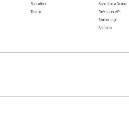
Education
Schedule a Demo
Teams
Developer API
Status page
Sitemap