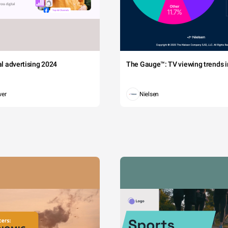
tal advertising 2024
The Gauge™: TV viewing trends in
wer
Nielsen