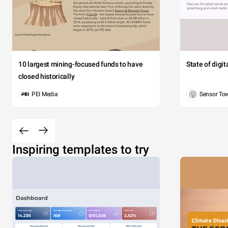
10 largest mining-focused funds to have
State of digi
closed historically
PEI Media
Sensor To
Inspiring templates to try