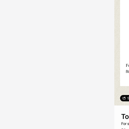
F
8
S
To
For 