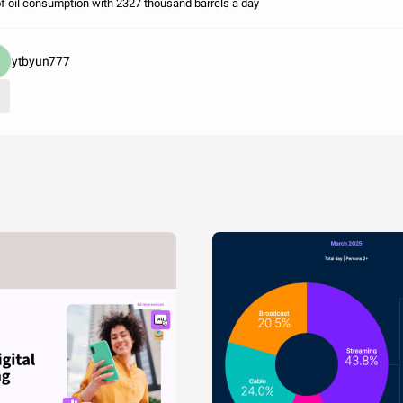
of oil consumption with 2327 thousand barrels a day
ytbyun777