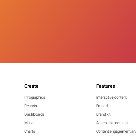
Create
Features
Infographics
Interactive content
Reports
Embeds
Dashboards
Brand kit
Maps
Accessible content
Charts
Content engagement ana