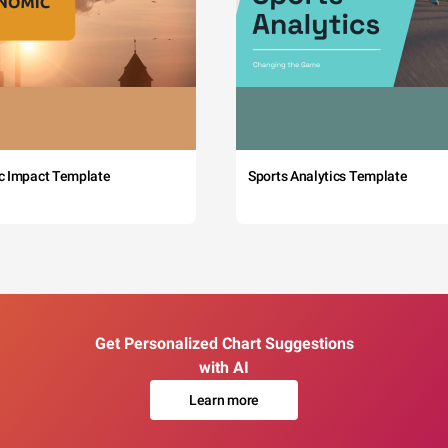
c Impact Template
Sports Analytics Template
Get Personalized Chart Suggestions
with AI
Learn more