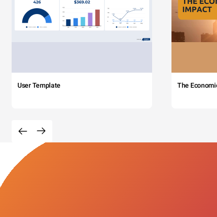
User Template
The Economi