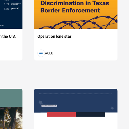
 the U.S.
Operation lone star
ACLU