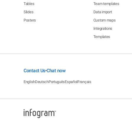
Tables
Team templates
Slides
Data import
Posters
Custom maps
Integrations
Templates
Contact Us
Chat now
•
English
Deutsch
Português
Español
Français