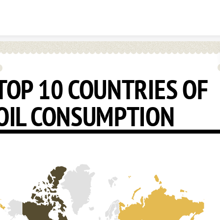
Skip to content
TOP 10 COUNTRIES OF
OIL CONSUMPTION