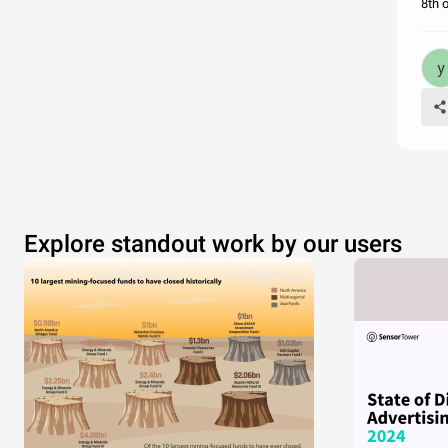
8th 
Explore standout work by our users