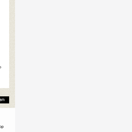
p
top