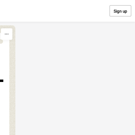
Sign up