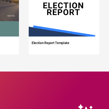
Election Report Template