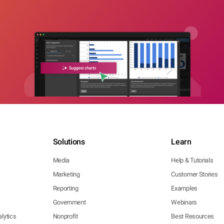
Solutions
Learn
Media
Help & Tutorials
Marketing
Customer Stories
Reporting
Examples
Government
Webinars
lytics
Nonprofit
Best Resources