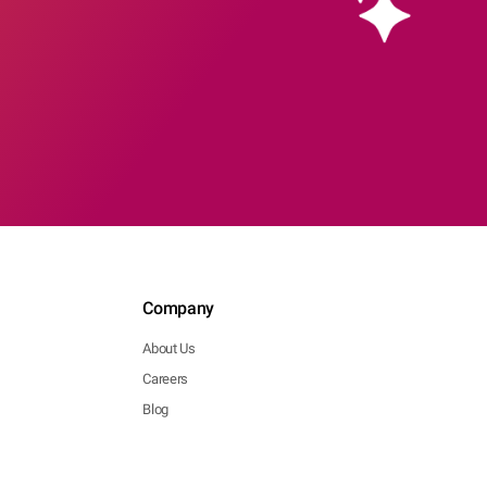
Company
About Us
Careers
Blog