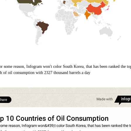
or some reason, Infogram won't color South Korea, that has been ranked the to
th of oil consumption with 2327 thousand barrels a day
Made with
hare
p 10 Countries of Oil Consumption
some reason, Infogram won&#39;t color South Korea, that has been ranked the 