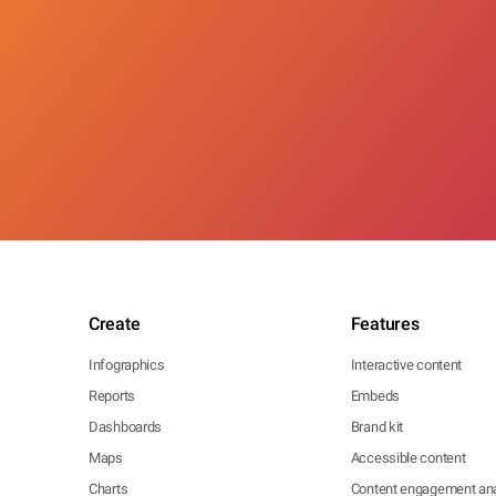
Create
Features
Infographics
Interactive content
Reports
Embeds
Dashboards
Brand kit
Maps
Accessible content
Charts
Content engagement ana