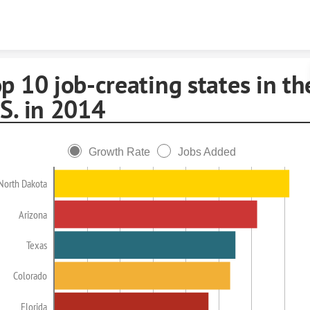
Skip to content
p 10 job-creating states in th
S. in 2014
Growth Rate
Jobs Added
North Dakota
Arizona
Texas
Colorado
Florida