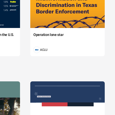
 the U.S.
Operation lone star
ACLU