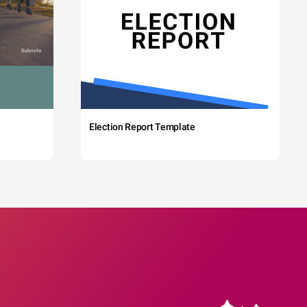
Election Report Template