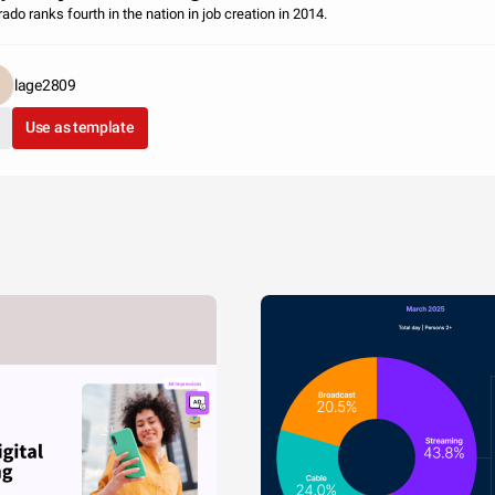
ado ranks fourth in the nation in job creation in 2014.
lage2809
Use as template