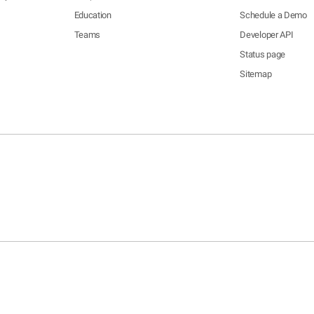
Education
Schedule a Demo
Teams
Developer API
Status page
Sitemap