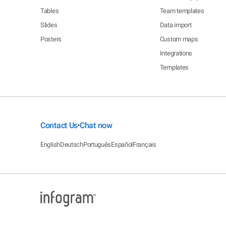
Tables
Team templates
Slides
Data import
Posters
Custom maps
Integrations
Templates
Contact Us
Chat now
•
English
Deutsch
Português
Español
Français