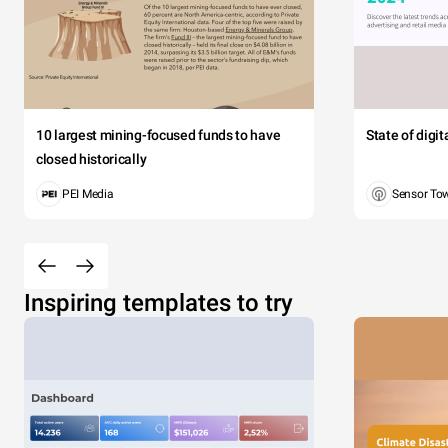
10 largest mining-focused funds to have
State of digi
closed historically
PEI Media
Sensor To
Inspiring templates to try