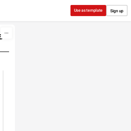
Use as template
Sign up
e