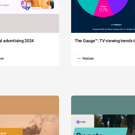
tal advertising 2024
The Gauge™: TV viewing trends in
wer
Nielsen