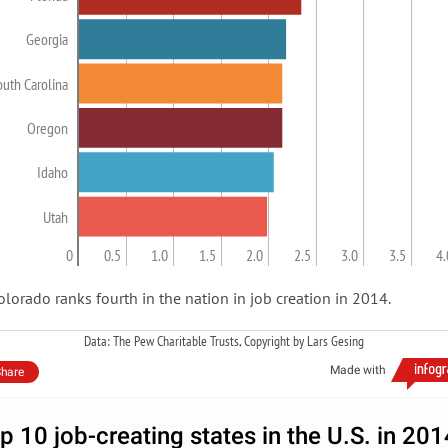
Georgia
outh Carolina
Oregon
Idaho
Utah
0
0.5
1.0
1.5
2.0
2.5
3.0
3.5
4.
olorado ranks fourth in the nation in job creation in 2014.
Data: The Pew Charitable Trusts, Copyright by Lars Gesing
Made with
hare
p 10 job-creating states in the U.S. in 201