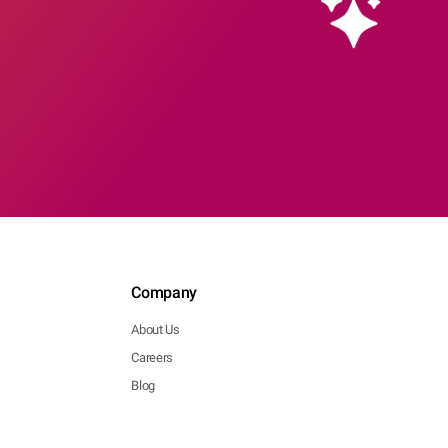
Company
About Us
Careers
Blog