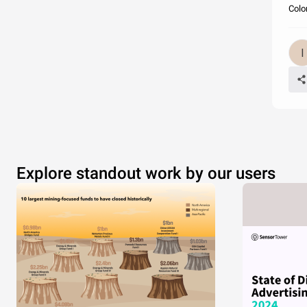
Color
Explore standout work by our users