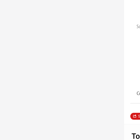
S
C
S
To