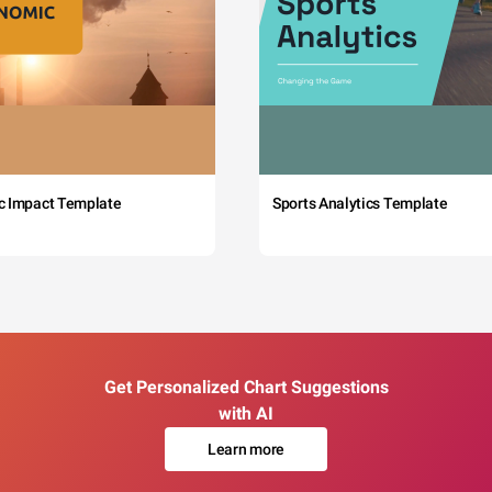
c Impact Template
Sports Analytics Template
Get Personalized Chart Suggestions
with AI
Learn more