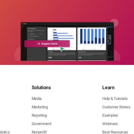
Solutions
Learn
Media
Help & Tutorials
Marketing
Customer Stories
Reporting
Examples
Government
Webinars
lytics
Nonprofit
Best Resources