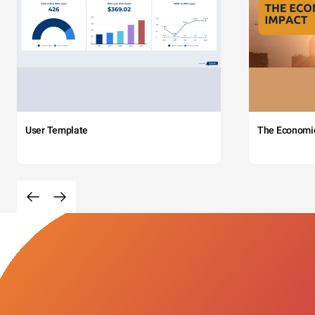
User Template
The Economi