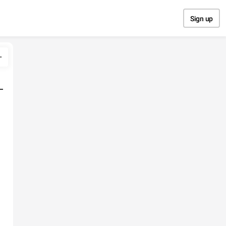
Sign up