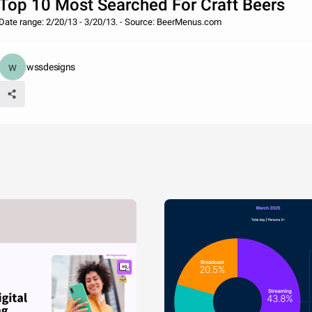
Top 10 Most Searched For Craft Beers
Date range: 2/20/13 - 3/20/13. - Source: BeerMenus.com
wssdesigns