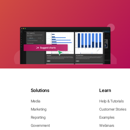
Solutions
Learn
Media
Help & Tutorials
Marketing
Customer Stories
Reporting
Examples
Government
Webinars