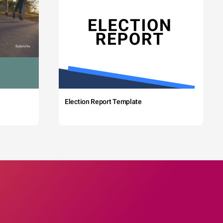
Election Report Template