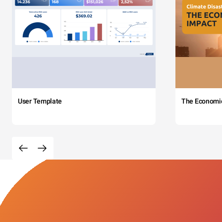
User Template
The Economi