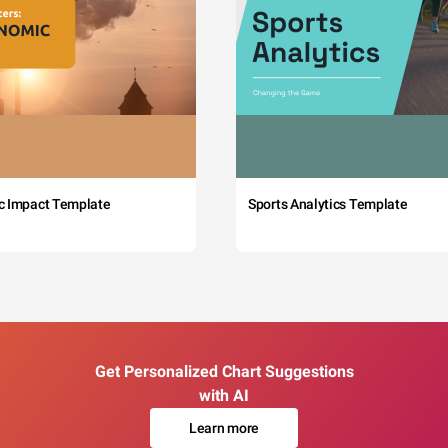
c Impact Template
Sports Analytics Template
Get Personalized Chart Suggestions
with AI
Learn more