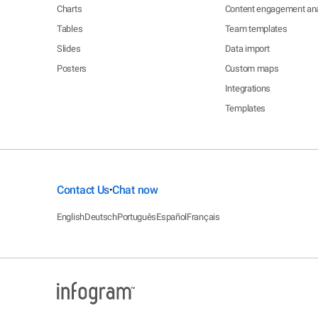
Charts
Content engagement ana
Tables
Team templates
Slides
Data import
Posters
Custom maps
Integrations
Templates
Contact Us
Chat now
•
English
Deutsch
Português
Español
Français