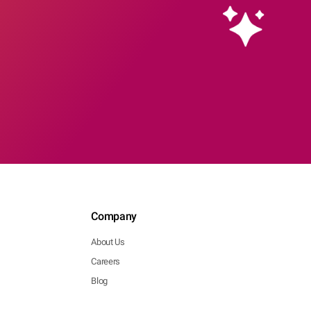
Company
About Us
Careers
Blog