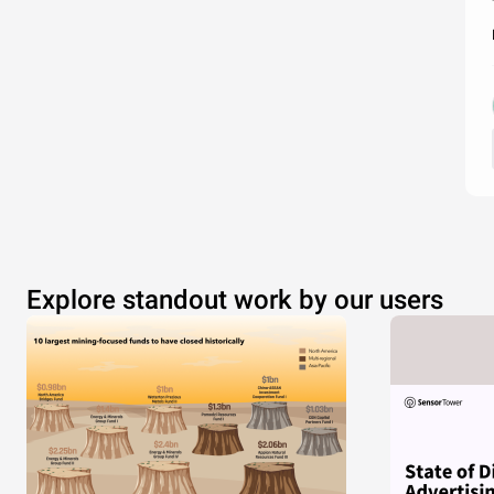
Explore standout work by our users