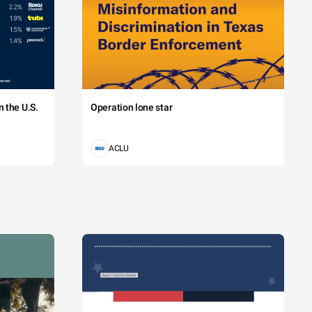
 the U.S.
Operation lone star
ACLU