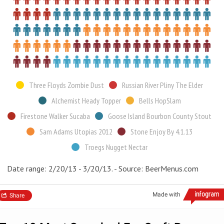
Three Floyds Zombie Dust
Russian River Pliny The Elder
Alchemist Heady Topper
Bells HopSlam
Firestone Walker Sucaba
Goose Island Bourbon County Stout
Sam Adams Utopias 2012
Stone Enjoy By 4.1.13
Troegs Nugget Nectar
Date range: 2/20/13 - 3/20/13. - Source: BeerMenus.com
Made with
Share