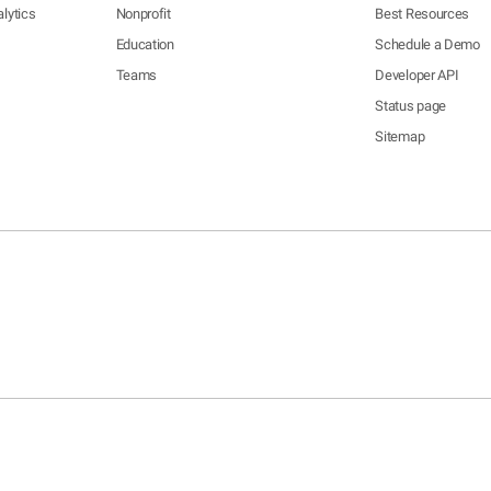
lytics
Nonprofit
Best Resources
Education
Schedule a Demo
Teams
Developer API
Status page
Sitemap