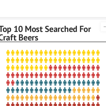
Skip to content
Top 10 Most Searched For
Craft Beers