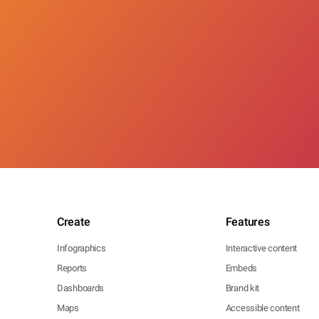
Create
Features
Infographics
Interactive content
Reports
Embeds
Dashboards
Brand kit
Maps
Accessible content