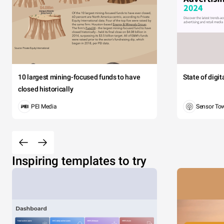
10 largest mining-focused funds to have
State of digi
closed historically
PEI Media
Sensor To
Inspiring templates to try