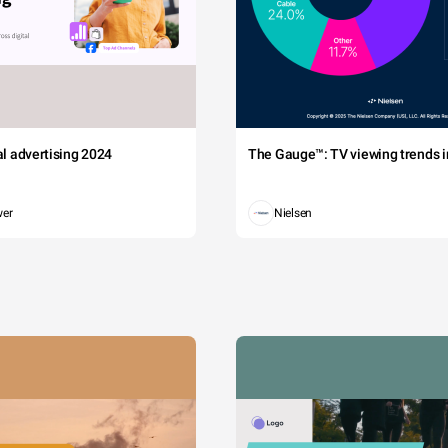
tal advertising 2024
The Gauge™: TV viewing trends in
wer
Nielsen