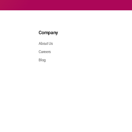
Company
About Us
Careers
Blog