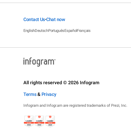
Contact Us
Chat now
•
English
Deutsch
Português
Español
Français
All rights reserved © 2026 Infogram
Terms
&
Privacy
Infogram and Infogr.am are registered trademarks of Prezi, Inc.