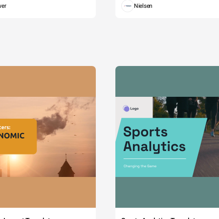
wer
Nielsen