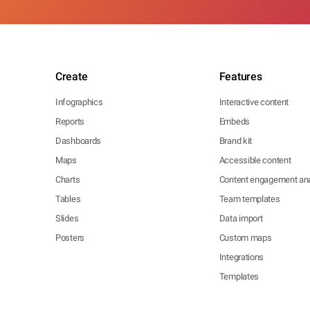
Create
Features
Infographics
Interactive content
Reports
Embeds
Dashboards
Brand kit
Maps
Accessible content
Charts
Content engagement ana
Tables
Team templates
Slides
Data import
Posters
Custom maps
Integrations
Templates