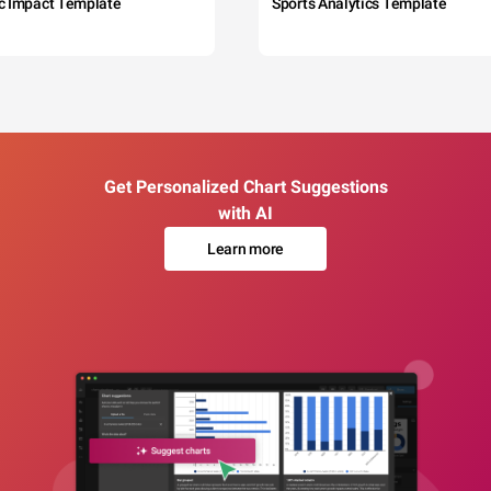
c Impact Template
Sports Analytics Template
Get Personalized Chart Suggestions
with AI
Learn more