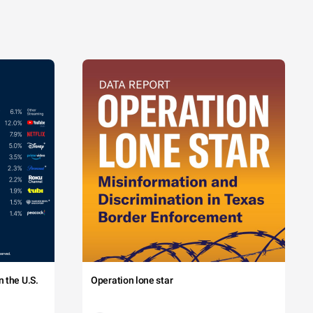
 the U.S.
Operation lone star