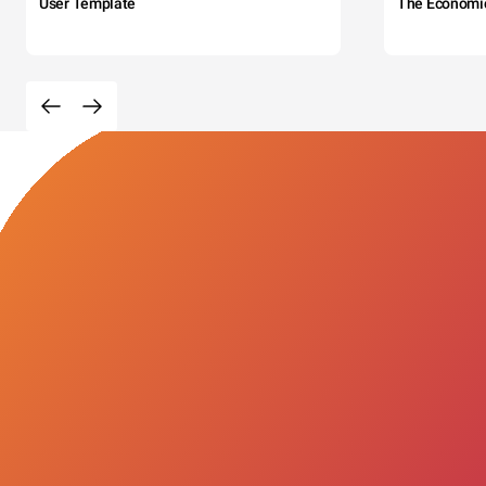
User Template
The Economi