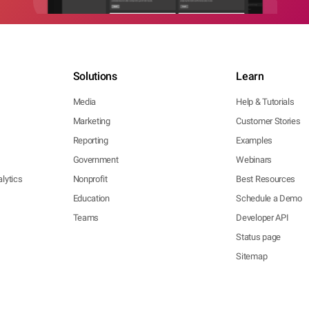
Solutions
Learn
Media
Help & Tutorials
Marketing
Customer Stories
Reporting
Examples
Government
Webinars
lytics
Nonprofit
Best Resources
Education
Schedule a Demo
Teams
Developer API
Status page
Sitemap