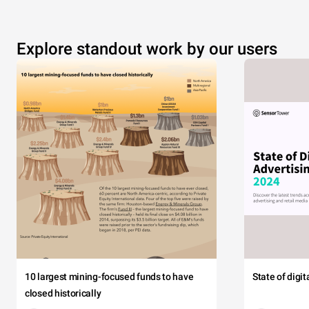
Explore standout work by our users
10 largest mining-focused funds to have
State of digi
closed historically