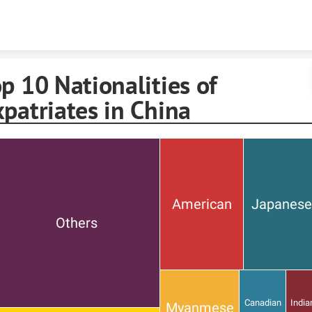
Skip to content
p 10 Nationalities of
patriates in China
American
Japanes
Others
Canadian
India
Myanmese