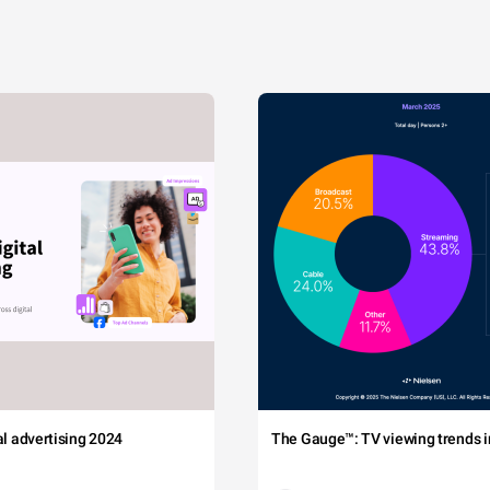
tal advertising 2024
The Gauge™: TV viewing trends in