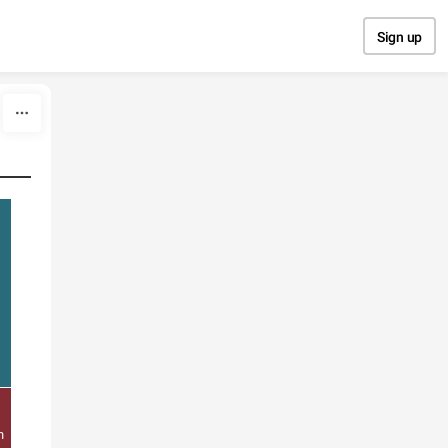
Sign up
e
n