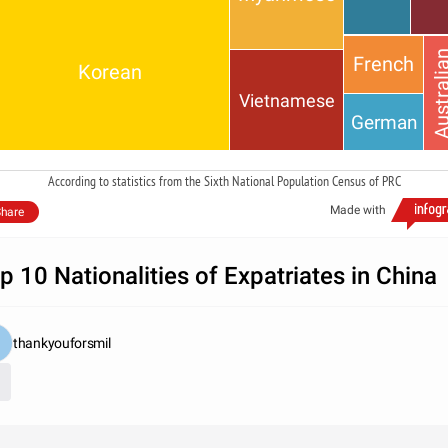
Austral
French
Korean
Vietnamese
German
According to statistics from the Sixth National Population Census of PRC
Made with
hare
p 10 Nationalities of Expatriates in China
thankyouforsmil