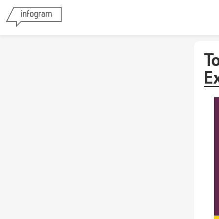
To
Ex