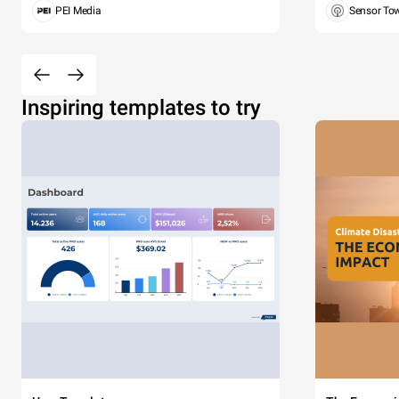
PEI Media
Sensor To
Inspiring templates to try