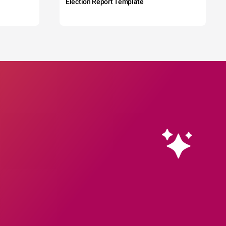
Election Report Template