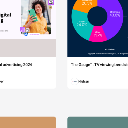
tal advertising 2024
The Gauge™: TV viewing trends in
wer
Nielsen