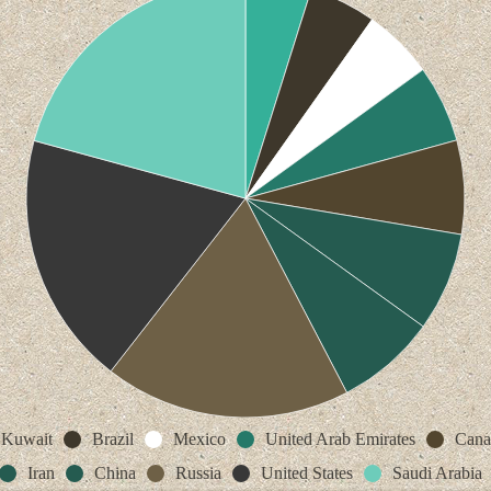
Kuwait
Brazil
Mexico
United Arab Emirates
Cana
Iran
China
Russia
United States
Saudi Arabia