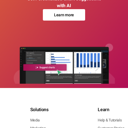
with AI
Learn more
Solutions
Learn
Media
Help & Tutorials