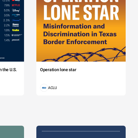
 the U.S.
Operation lone star
ACLU