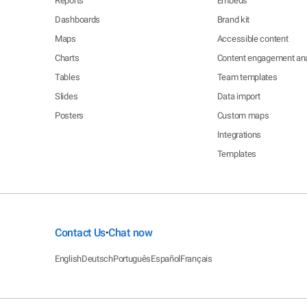
Reports
Embeds
Dashboards
Brand kit
Maps
Accessible content
Charts
Content engagement ana
Tables
Team templates
Slides
Data import
Posters
Custom maps
Integrations
Templates
Contact Us
Chat now
•
English
Deutsch
Português
Español
Français