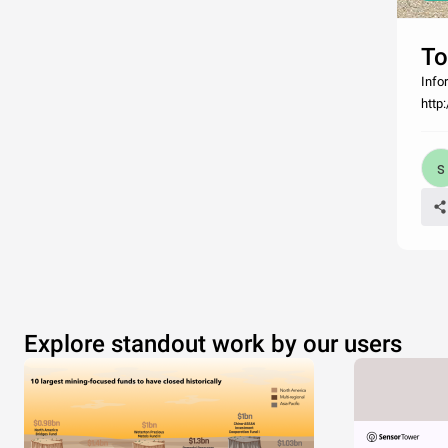
To
Info
http
Explore standout work by our users