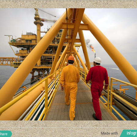
Made with
hare