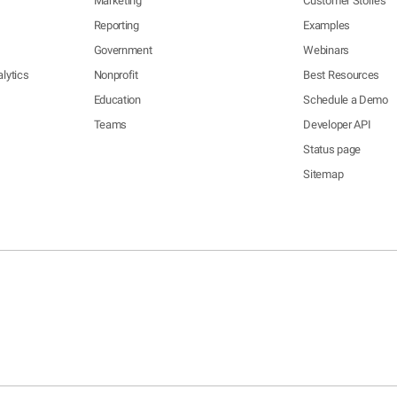
Marketing
Customer Stories
Reporting
Examples
Government
Webinars
lytics
Nonprofit
Best Resources
Education
Schedule a Demo
Teams
Developer API
Status page
Sitemap