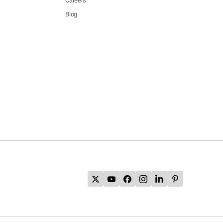
Careers
Blog