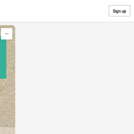
Sign up