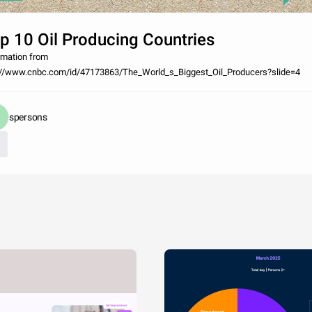
p 10 Oil Producing Countries
rmation from
://www.cnbc.com/id/47173863/The_World_s_Biggest_Oil_Producers?slide=4
spersons