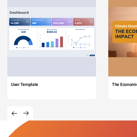
User Template
The Economi