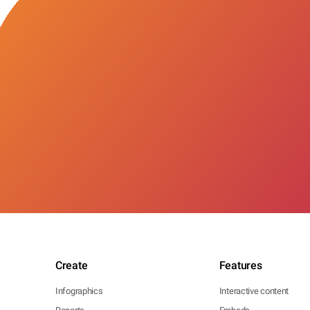
Create
Features
Infographics
Interactive content