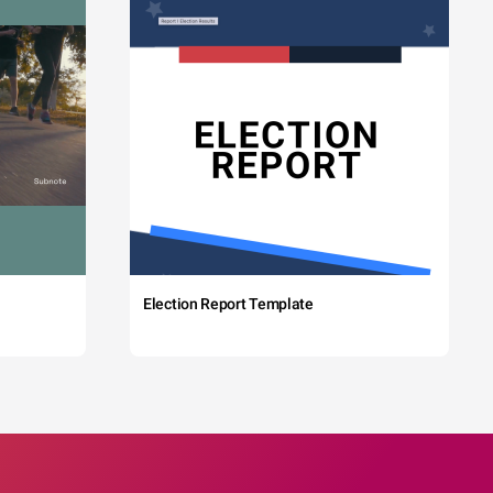
Election Report Template