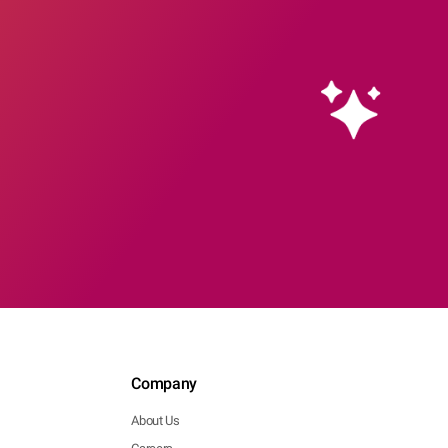
Company
About Us