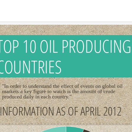
Skip to content
TOP 10 OIL PRODUCING
COUNTRIES
"In order to understand the effect of events on global oil
markets a key figure to watch is the amount of crude
produced daily in each country."
INFORMATION AS OF APRIL 2012