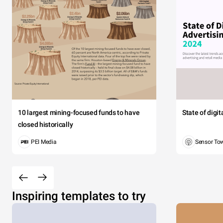
10 largest mining-focused funds to have
State of digi
closed historically
PEI Media
Sensor To
Inspiring templates to try