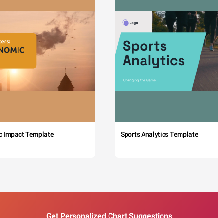
c Impact Template
Sports Analytics Template
Get Personalized Chart Suggestions