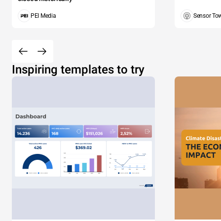
PEI Media
Sensor To
Inspiring templates to try