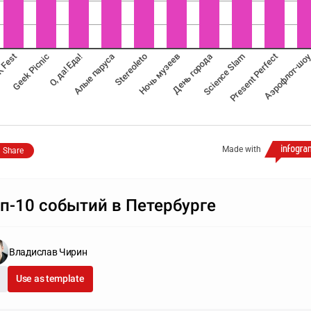
Аэрофлот-шо
 Fest
Geek Picnic
О, да! Еда!
Алые паруса
Stereoleto
Ночь музеев
День города
Science Slam
Present Perfect
Made with
Share
п-10 событий в Петербурге
Владислав Чирин
Use as template