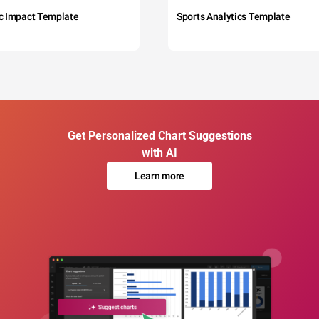
c Impact Template
Sports Analytics Template
Get Personalized Chart Suggestions
with AI
Learn more