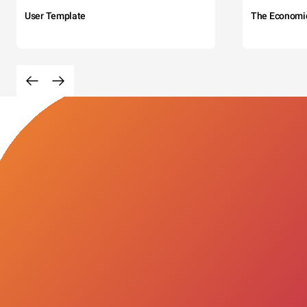
User Template
The Economi