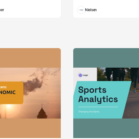
wer
Nielsen