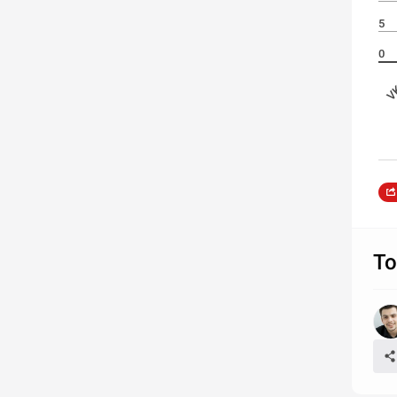
5
0
VK
То