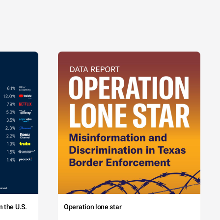
 the U.S.
Operation lone star