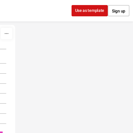
Use as template
Sign up