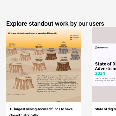
Explore standout work by our users
10 largest mining-focused funds to have
State of digi
closed historically