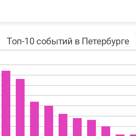
Skip to content
Топ-10 событий в Петербурге