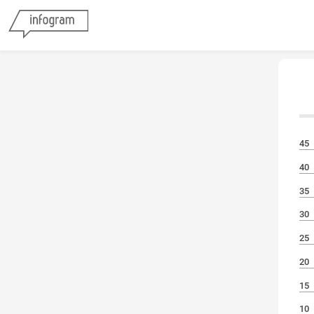
45
40
35
30
25
20
15
10