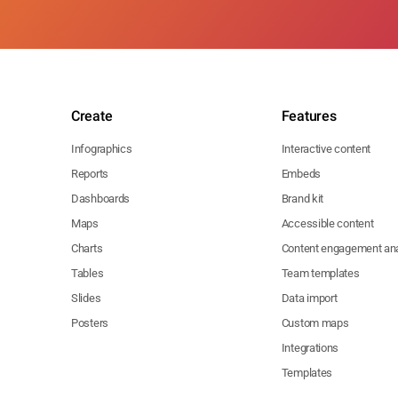
Create
Features
Infographics
Interactive content
Reports
Embeds
Dashboards
Brand kit
Maps
Accessible content
Charts
Content engagement ana
Tables
Team templates
Slides
Data import
Posters
Custom maps
Integrations
Templates