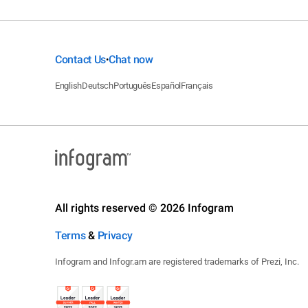
Contact Us
Chat now
•
English
Deutsch
Português
Español
Français
All rights reserved © 2026 Infogram
Terms
&
Privacy
Infogram and Infogr.am are registered trademarks of Prezi, Inc.