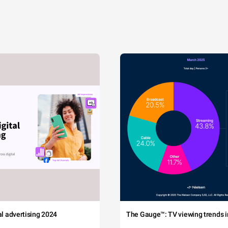
tal advertising 2024
The Gauge™: TV viewing trends in