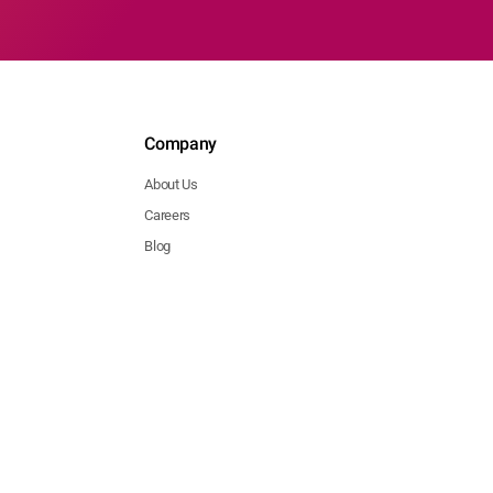
Company
About Us
Careers
Blog