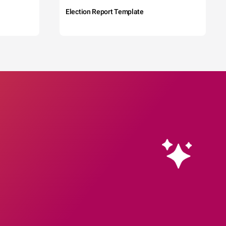
Election Report Template