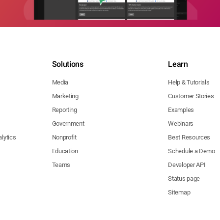
Solutions
Learn
Media
Help & Tutorials
Marketing
Customer Stories
Reporting
Examples
Government
Webinars
lytics
Nonprofit
Best Resources
Education
Schedule a Demo
Teams
Developer API
Status page
Sitemap