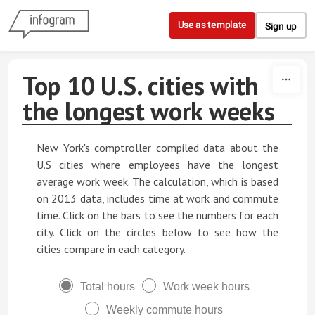
Skip to content
Use as template
Sign up
Top 10 U.S. cities with
the longest work weeks
New York's comptroller compiled data about the
U.S cities where employees have the longest
average work week. The calculation, which is based
on 2013 data, includes time at work and commute
time. Click on the bars to see the numbers for each
city. Click on the circles below to see how the
cities compare in each category.
Total hours
Work week hours
Weekly commute hours