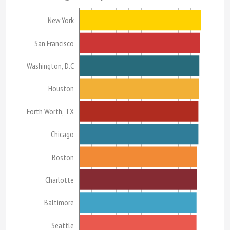
New York
San Francisco
Washington, D.C
Houston
Forth Worth, TX
Chicago
Boston
Charlotte
Baltimore
Seattle