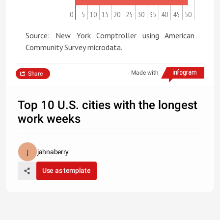
0
5
10
15
20
25
30
35
40
45
50
Source: New York Comptroller using American
Community Survey microdata.
Made with
Share
Top 10 U.S. cities with the longest
work weeks
jahnaberry
Use as template