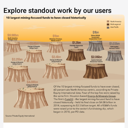
Explore standout work by our users