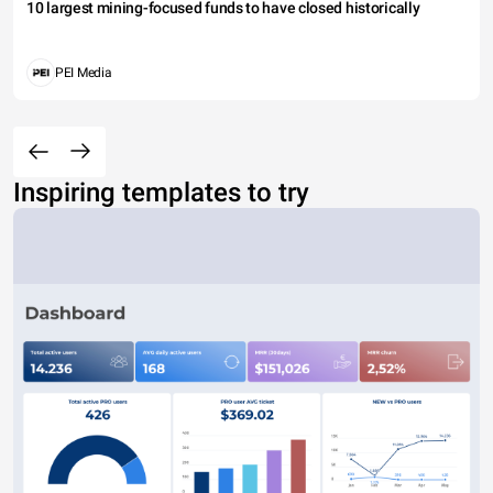
10 largest mining-focused funds to have closed historically
PEI Media
Inspiring templates to try