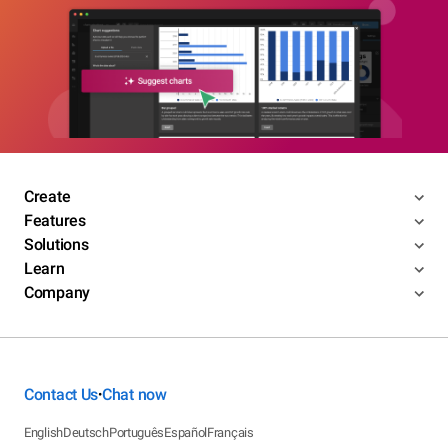
Create
Features
Solutions
Learn
Company
Contact Us
Chat now
•
English
Deutsch
Português
Español
Français