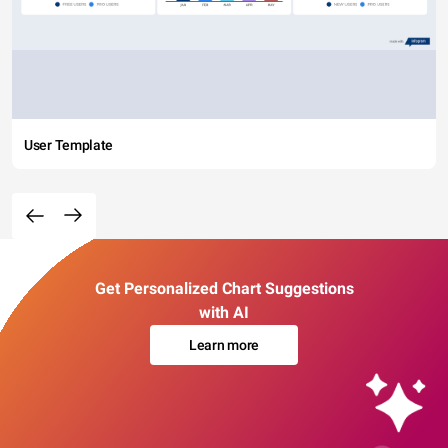
User Template
Get Personalized Chart Suggestions
with AI
Learn more