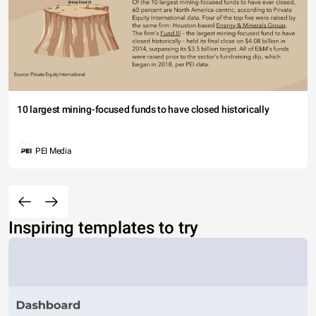
10 largest mining-focused funds to have closed historically
PEI Media
Inspiring templates to try