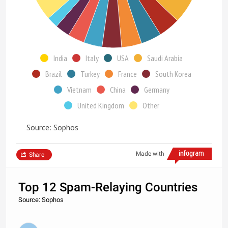
India
Italy
USA
Saudi Arabia
Brazil
Turkey
France
South Korea
Vietnam
China
Germany
United Kingdom
Other
Source: Sophos
Made with
Share
Top 12 Spam-Relaying Countries
Source: Sophos