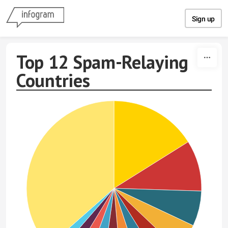
Skip to content
Sign up
Top 12 Spam-Relaying
Countries