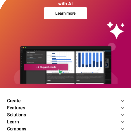
with AI
Learn more
Create
Features
Solutions
Learn
Company