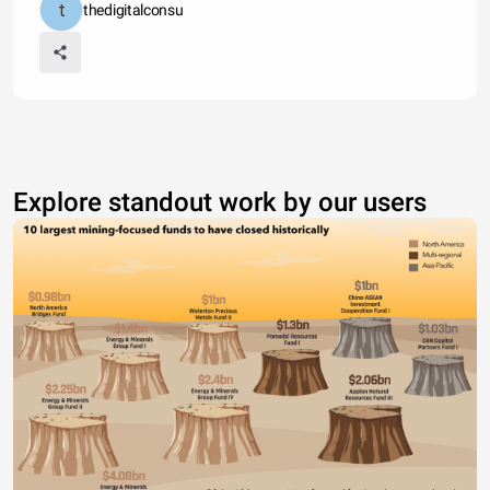
thedigitalconsu
Explore standout work by our users