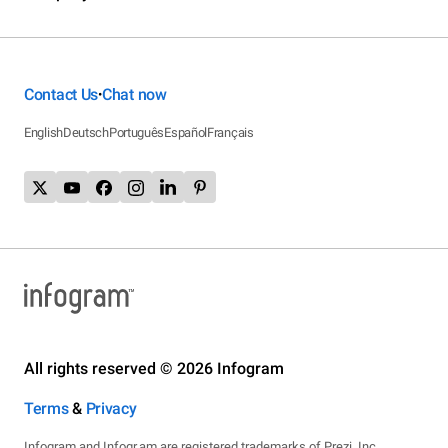
Contact Us
Chat now
•
English
Deutsch
Português
Español
Français
All rights reserved © 2026 Infogram
Terms
&
Privacy
Infogram and Infogr.am are registered trademarks of Prezi, Inc.