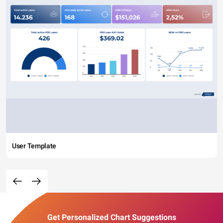
User Template
Get Personalized Chart Suggestions