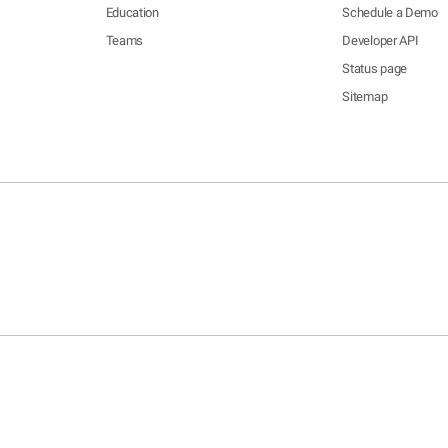
Education
Schedule a Demo
Teams
Developer API
Status page
Sitemap