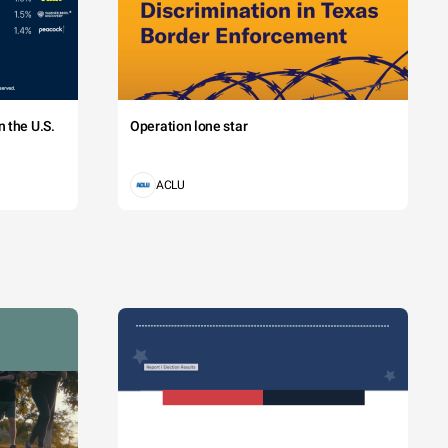
 the U.S.
Operation lone star
ACLU