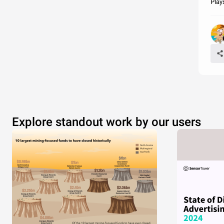
Play
Explore standout work by our users