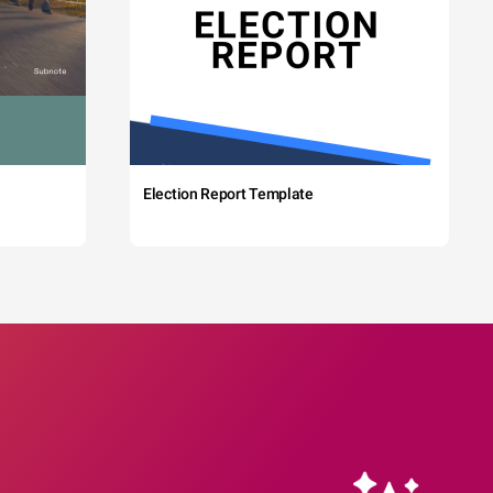
Election Report Template