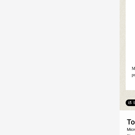
M
p
S
To
Micr