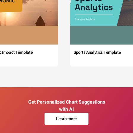
c Impact Template
Sports Analytics Template
Get Personalized Chart Suggestions
with AI
Learn more