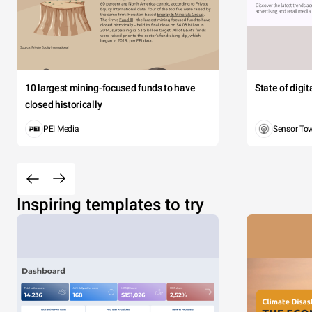
10 largest mining-focused funds to have
State of digi
closed historically
PEI Media
Sensor To
Inspiring templates to try