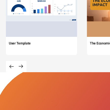
User Template
The Economi