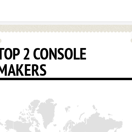
Skip to content
TOP 2 CONSOLE
MAKERS