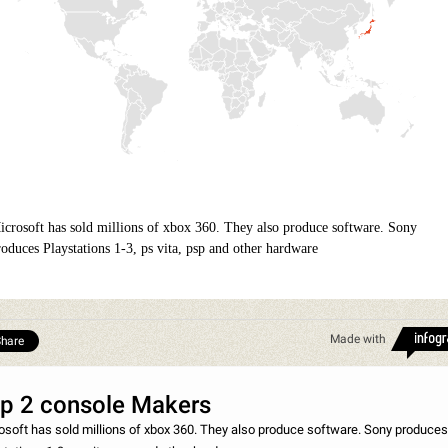
icrosoft has sold millions of xbox 360. They also produce software. Sony
roduces Playstations 1-3, ps vita, psp and other hardware
Made with
hare
p 2 console Makers
osoft has sold millions of xbox 360. They also produce software. Sony produces