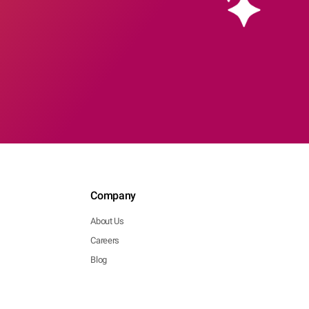
Company
About Us
Careers
Blog