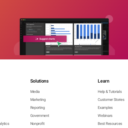
Solutions
Learn
Media
Help & Tutorials
Marketing
Customer Stories
Reporting
Examples
Government
Webinars
lytics
Nonprofit
Best Resources