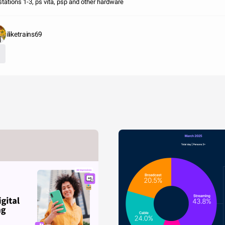
stations 1-3, ps vita, psp and other hardware
iliketrains69