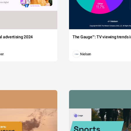
tal advertising 2024
The Gauge™: TV viewing trends in
wer
Nielsen