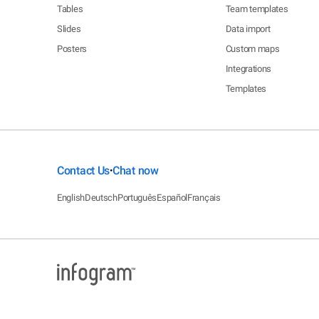
Tables
Team templates
Slides
Data import
Posters
Custom maps
Integrations
Templates
Contact Us
Chat now
•
English
Deutsch
Português
Español
Français