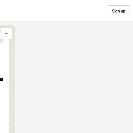
Sign up