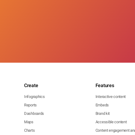
Create
Features
Infographics
Interactive content
Reports
Embeds
Dashboards
Brand kit
Maps
Accessible content
Charts
Content engagement ana