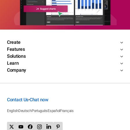
Create
Features
Solutions
Learn
Company
Contact Us
Chat now
•
English
Deutsch
Português
Español
Français