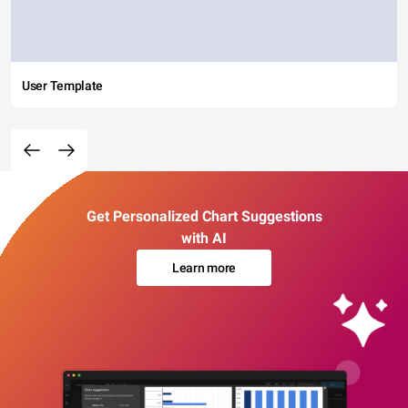
User Template
Get Personalized Chart Suggestions
with AI
Learn more