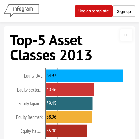
Skip to content
Use as template
Sign up
Top-5 Asset
Classes 2013
64.97
Equity UAE
40.46
Equity Sector…
39.45
Equity Japan…
38.96
Equity Denmark
35.00
Equity Italy…