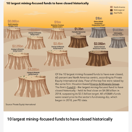
10 largest mining-focused funds to have closed historically