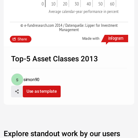
0
10
20
30
40
50
60
Average calendar-year performance in percent
© e-fundresearch.com 2014 / Datenquelle: Lipper for Investment
Management
Made with
Share
Top-5 Asset Classes 2013
simon90
Use as template
Explore standout work by our users