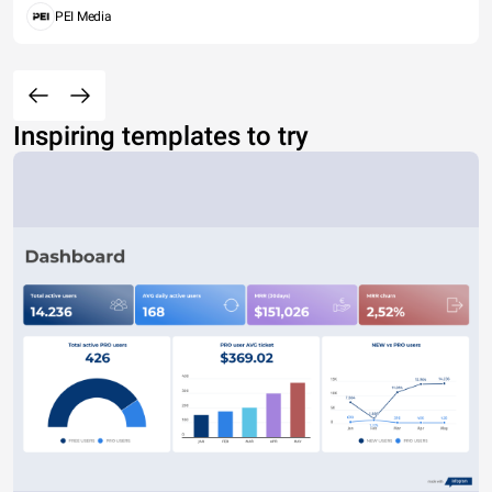
PEI Media
Inspiring templates to try