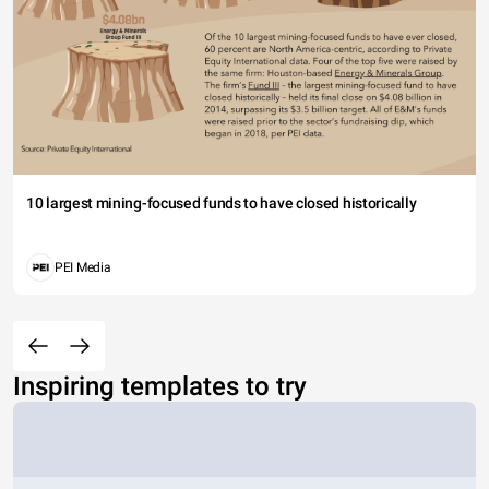
10 largest mining-focused funds to have closed historically
PEI Media
Inspiring templates to try