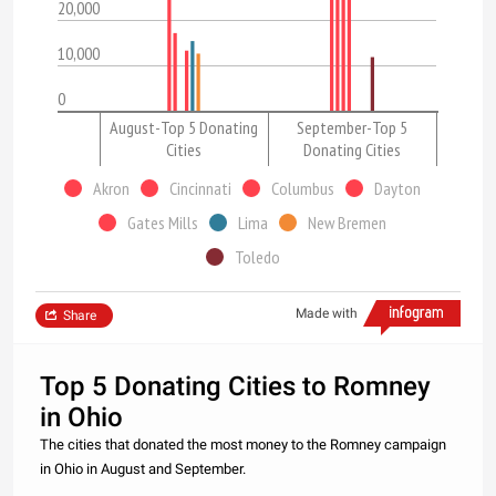
20,000
10,000
0
August-Top 5 Donating
September-Top 5
Cities
Donating Cities
Akron
Cincinnati
Columbus
Dayton
Gates Mills
Lima
New Bremen
Toledo
Made with
Share
Top 5 Donating Cities to Romney
in Ohio
The cities that donated the most money to the Romney campaign
in Ohio in August and September.