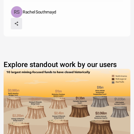
Rachel Southmayd
Explore standout work by our users