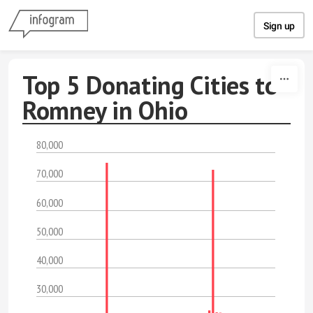
Skip to content
Sign up
Top 5 Donating Cities to
Romney in Ohio
80,000
70,000
60,000
50,000
40,000
30,000