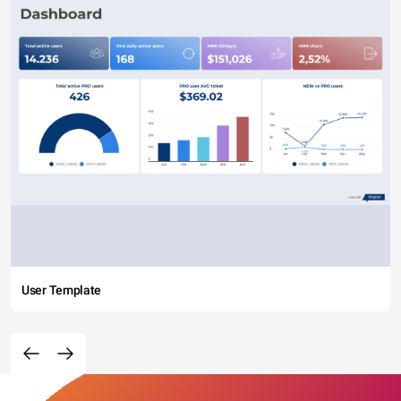
User Template