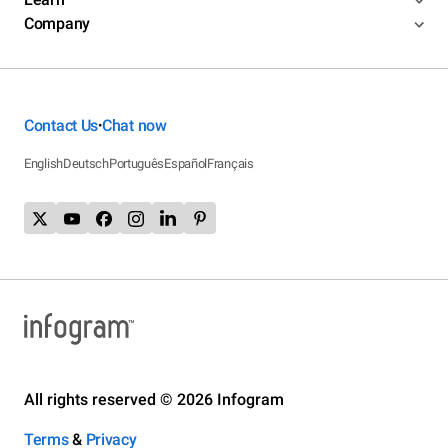
Company
Contact Us
Chat now
•
English
Deutsch
Português
Español
Français
All rights reserved © 2026 Infogram
Terms
&
Privacy