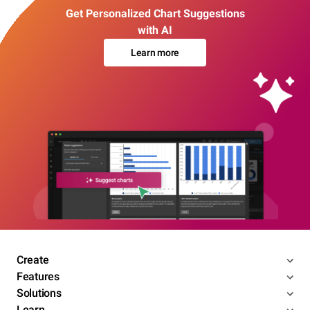
Get Personalized Chart Suggestions
with AI
Learn more
Create
Features
Solutions
Learn