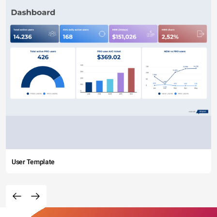
User Template