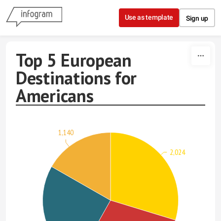
Skip to content
Use as template
Sign up
Top 5 European
Destinations for
Americans
1,140
2,024