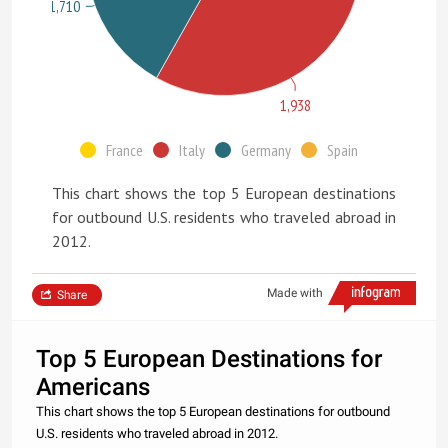
1,710
1,938
France
Italy
Germany
Spain
This chart shows the top 5 European destinations
for outbound U.S. residents who traveled abroad in
2012.
Made with
Share
Top 5 European Destinations for
Americans
This chart shows the top 5 European destinations for outbound
U.S. residents who traveled abroad in 2012.