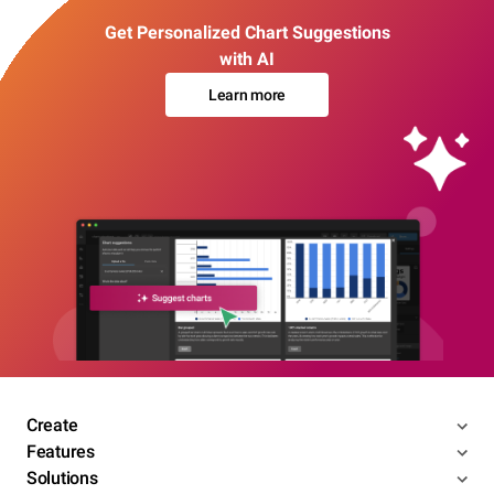
Get Personalized Chart Suggestions
with AI
Learn more
Create
Features
Solutions