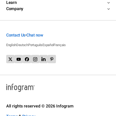
Learn
Company
Contact Us
Chat now
•
English
Deutsch
Português
Español
Français
All rights reserved © 2026 Infogram