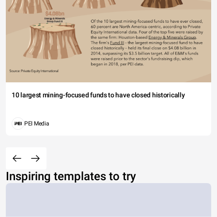
10 largest mining-focused funds to have closed historically
PEI Media
Inspiring templates to try