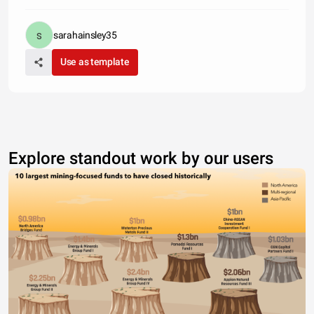
sarahainsley35
Use as template
Explore standout work by our users