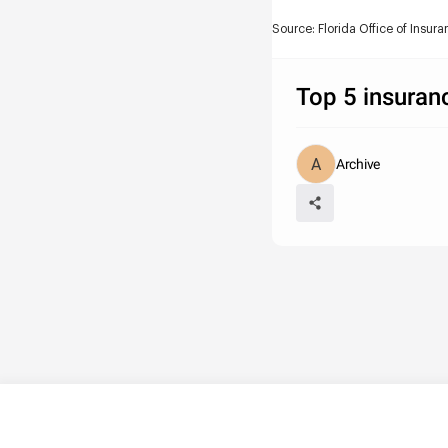
Source: Florida Office of Insur
Top 5 insuran
Archive