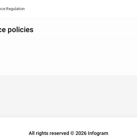
ance Regulation
ce policies
All rights reserved © 2026 Infogram