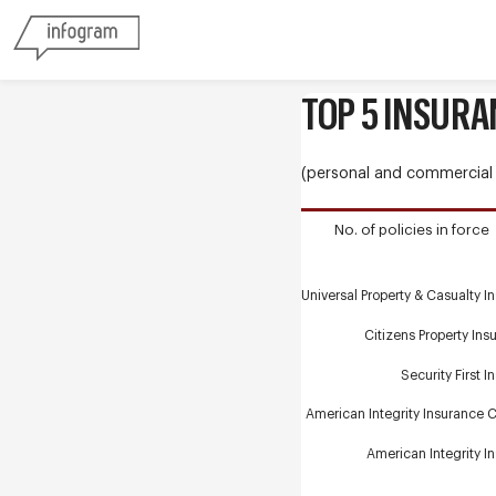
TOP 5 INSURA
(personal and commercial r
No. of policies in force
Universal Property & Casualty I
Citizens Property Ins
Security First 
American Integrity Insurance Co
American Integrity I