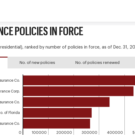
Skip to content
NCE POLICIES IN FORCE
esidential), ranked by number of policies in force, as of Dec. 31, 2
No. of new policies
No. of policies renewed
nsurance Co.
urance Corp.
Insurance Co.
. of Florida
nsurance Co.
0
100000
200000
300000
400000