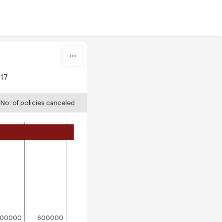
017
No. of policies canceled
500000
600000