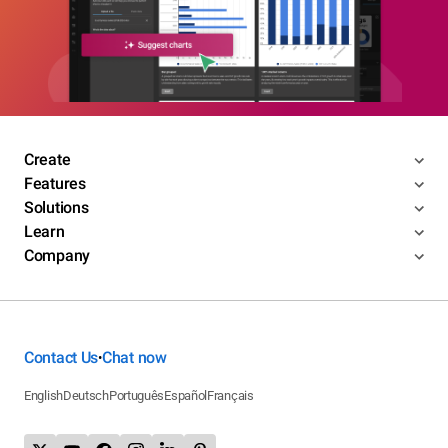
Create
Features
Solutions
Learn
Company
Contact Us
Chat now
•
English
Deutsch
Português
Español
Français