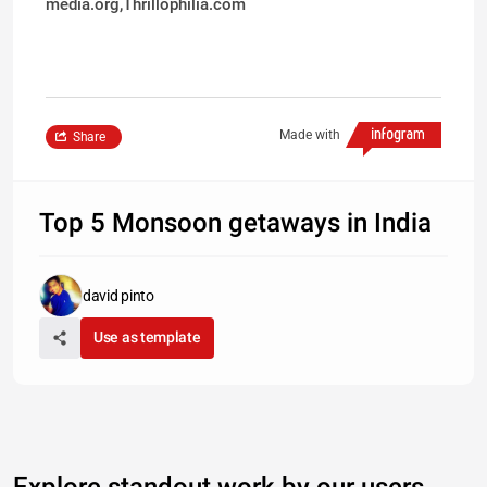
media.org,Thrillophilia.com
Made with
Share
Top 5 Monsoon getaways in India
david pinto
Use as template