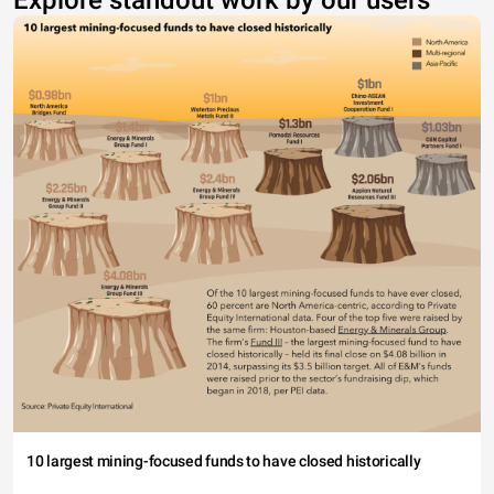
Explore standout work by our users
10 largest mining-focused funds to have closed historically