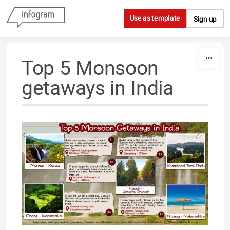
Skip to content
Use as template
Sign up
Top 5 Monsoon
getaways in India