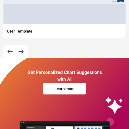
User Template
Get Personalized Chart Suggestions
with AI
Learn more