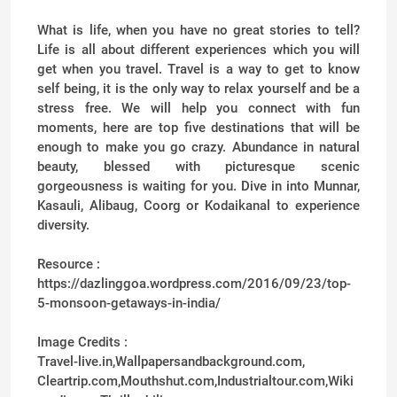
What is life, when you have no great stories to tell?
Life is all about different experiences which you will
get when you travel. Travel is a way to get to know
self being, it is the only way to relax yourself and be a
stress free. We will help you connect with fun
moments, here are top five destinations that will be
enough to make you go crazy. Abundance in natural
beauty, blessed with picturesque scenic
gorgeousness is waiting for you. Dive in into Munnar,
Kasauli, Alibaug, Coorg or Kodaikanal to experience
diversity.
Resource :
https://dazlinggoa.wordpress.com/2016/09/23/top-
5-monsoon-getaways-in-india/
Image Credits :
Travel-live.in,Wallpapersandbackground.com,
Cleartrip.com,Mouthshut.com,Industrialtour.com,Wiki