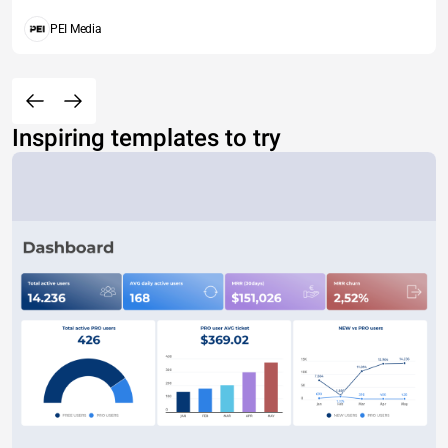
PEI Media
Inspiring templates to try