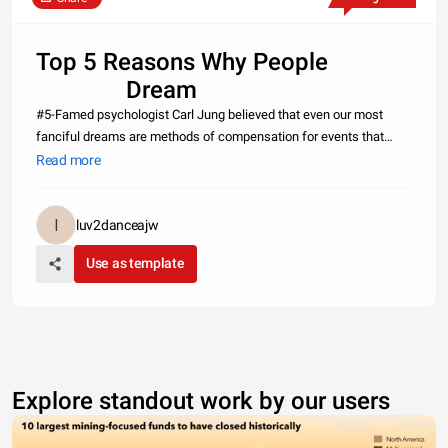
Top 5 Reasons Why People
Dream
#5-Famed psychologist Carl Jung believed that even our most
fanciful dreams are methods of compensation for events that
occur in our waking lives.
Read more
#4-Psychiatr
luv2danceajw
Use as template
Explore standout work by our users