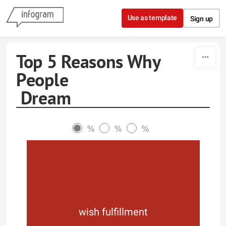
Skip to content
Use as template
Sign up
Top 5 Reasons Why
People
Dream
%
%
%
wish fulfillment