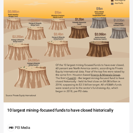
10 largest mining-focused funds to have closed historically
PEI Media