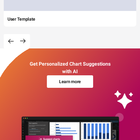
User Template
Get Personalized Chart Suggestions
with AI
Learn more