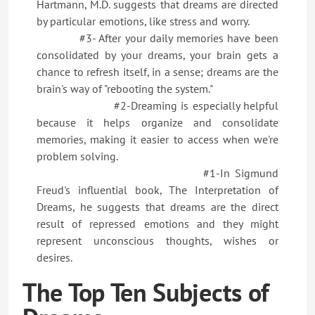
Hartmann, M.D. suggests that dreams are directed
by particular emotions, like stress and worry.
#3- After your daily memories have been
consolidated by your dreams, your brain gets a
chance to refresh itself, in a sense; dreams are the
brain's way of "rebooting the system."
#2-Dreaming is especially helpful
because it helps organize and consolidate
memories, making it easier to access when we're
problem solving.
#1-In Sigmund
Freud's influential book, The Interpretation of
Dreams, he suggests that dreams are the direct
result of repressed emotions and they might
represent unconscious thoughts, wishes or
desires.
The Top Ten Subjects of