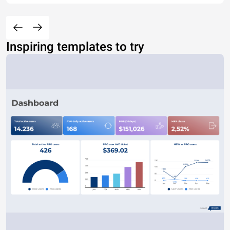
Inspiring templates to try