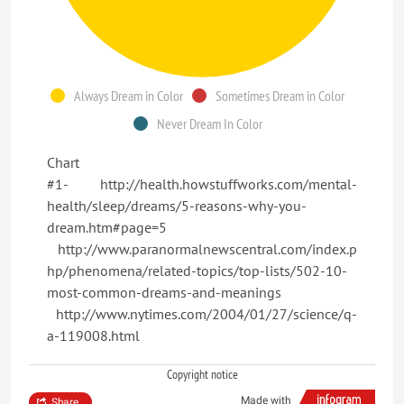
Always Dream in Color
Sometimes Dream in Color
Never Dream In Color
Chart
#1- http://health.howstuffworks.com/mental-
health/sleep/dreams/5-reasons-why-you-
dream.htm#page=5
http://www.paranormalnewscentral.com/index.p
hp/phenomena/related-topics/top-lists/502-10-
most-common-dreams-and-meanings
http://www.nytimes.com/2004/01/27/science/q-
a-119008.html
Copyright notice
Made with
Share