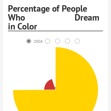
Percentage of People
Who Dream
in Color
2004