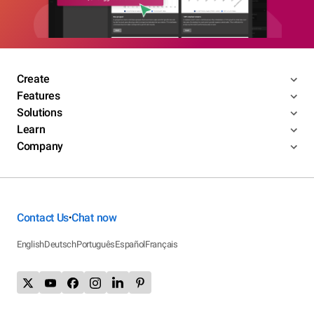
Create
Features
Solutions
Learn
Company
Contact Us
Chat now
•
English
Deutsch
Português
Español
Français