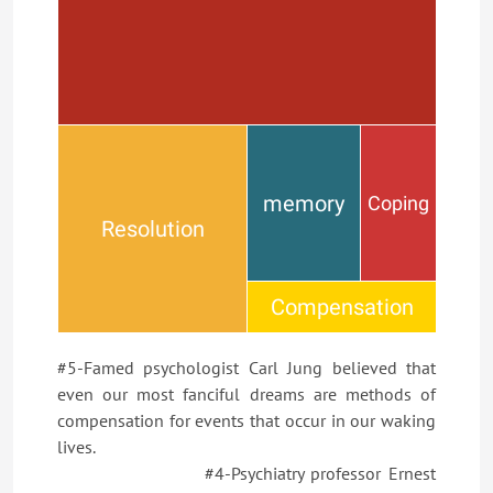
memory
Coping
Resolution
Compensation
#5-Famed psychologist Carl Jung believed that
even our most fanciful dreams are methods of
compensation for events that occur in our waking
lives.
#4-Psychiatry professor Ernest