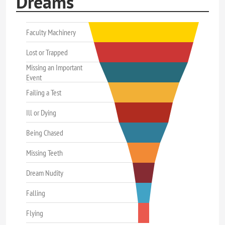
Dreams
Faculty Machinery
Lost or Trapped
Missing an Important
Event
Failing a Test
Ill or Dying
Being Chased
Missing Teeth
Dream Nudity
Falling
Flying