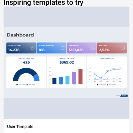
Inspiring templates to try
User Template