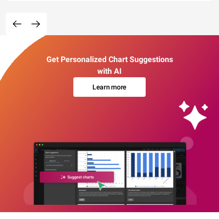
Get Personalized Chart Suggestions
with AI
Learn more