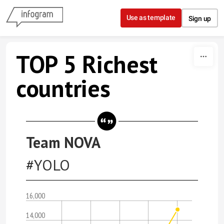
Skip to content
Use as template
Sign up
TOP 5 Richest
countries
Team NOVA
#YOLO
16,000
14,000