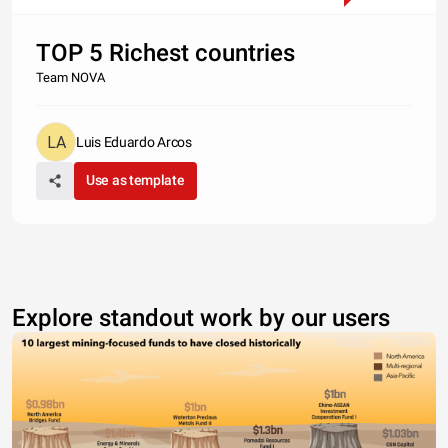
TOP 5 Richest countries
Team NOVA
Luis Eduardo Arcos
Use as template
Explore standout work by our users