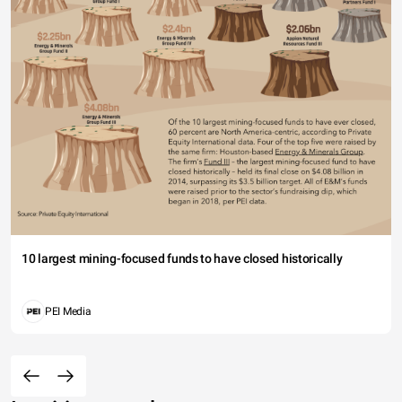
10 largest mining-focused funds to have closed historically
PEI Media