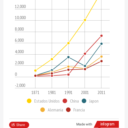
12,000
10,000
8,000
6,000
4,000
2,000
0
-2,000
1871
1981
1991
2001
2011
Estados Unidos
China
Japon
Alemania
Francia
Made with
Share