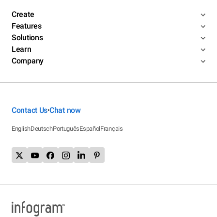
Create
Features
Solutions
Learn
Company
Contact Us
Chat now
•
English
Deutsch
Português
Español
Français