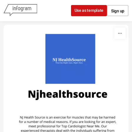
Skip to content
Use as template
Sign up