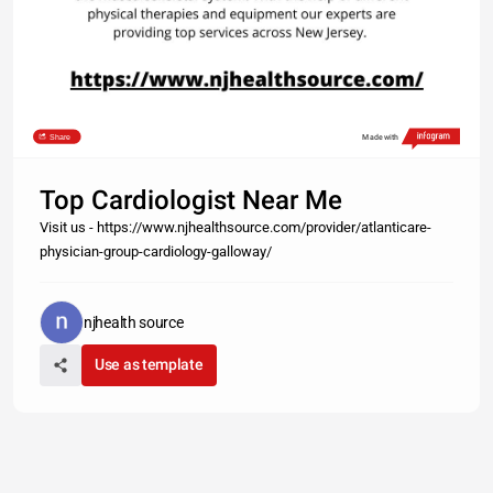
Share
Made with
Top Cardiologist Near Me
Visit us - https://www.njhealthsource.com/provider/atlanticare-
physician-group-cardiology-galloway/
njhealth source
Use as template