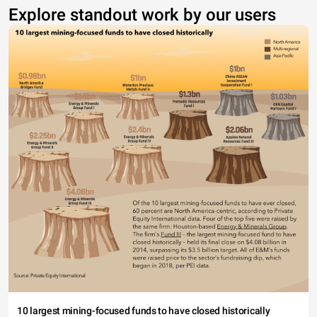
Explore standout work by our users
10 largest mining-focused funds to have closed historically