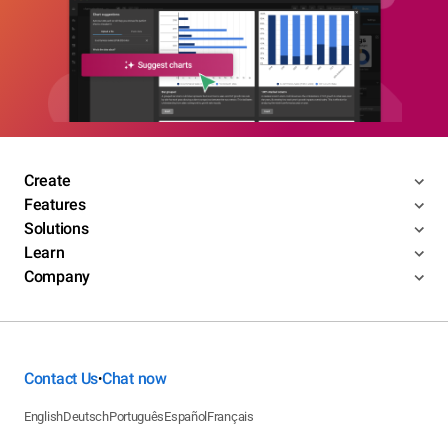
Create
Features
Solutions
Learn
Company
Contact Us
Chat now
•
English
Deutsch
Português
Español
Français