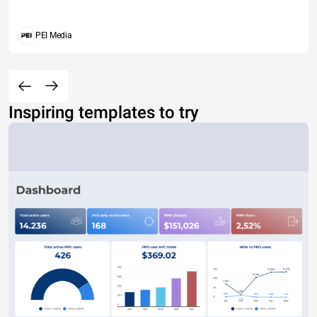
PEI Media
Inspiring templates to try