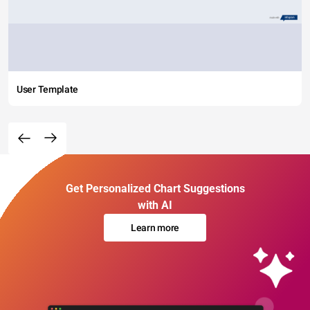
User Template
Get Personalized Chart Suggestions
with AI
Learn more