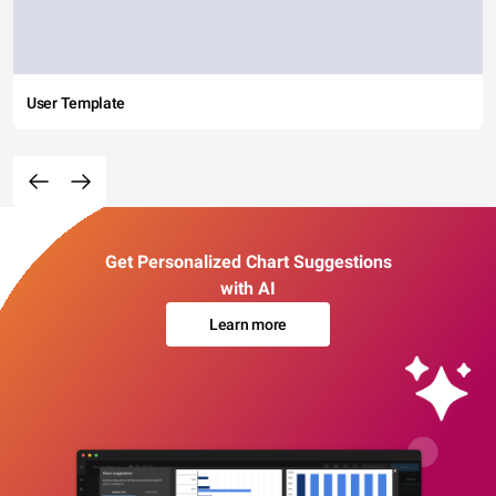
User Template
Get Personalized Chart Suggestions
with AI
Learn more