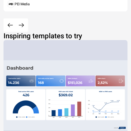
PEI Media
Inspiring templates to try