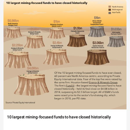
10 largest mining-focused funds to have closed historically