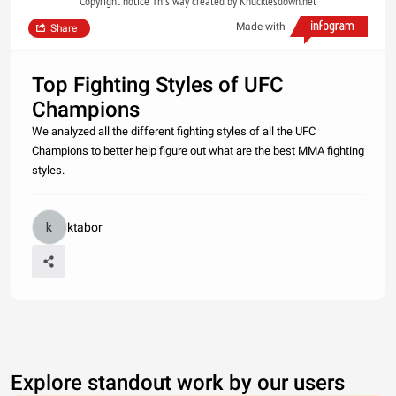
Copyright notice This way created by Knucklesdown.net
Made with
Share
Top Fighting Styles of UFC
Champions
We analyzed all the different fighting styles of all the UFC
Champions to better help figure out what are the best MMA fighting
styles.
ktabor
Explore standout work by our users