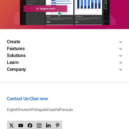
Create
Features
Solutions
Learn
Company
Contact Us
Chat now
•
English
Deutsch
Português
Español
Français