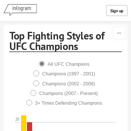
Skip to content
Sign up
Top Fighting Styles of
UFC Champions
All UFC Champions
Champions (1997 - 2001)
Champions (2002 - 2006)
Champions (2007 - Present)
3+ Times Defending Champions
20