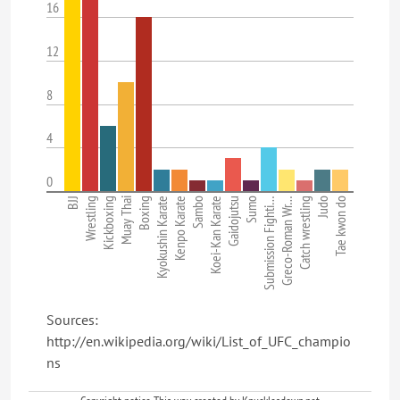
16
12
8
4
0
BJJ
Wrestling
Kickboxing
Muay Thai
Boxing
Kyokushin Karate
Kenpo Karate
Sambo
Koei-Kan Karate
Gaidojutsu
Sumo
Submission Fighti…
Greco-Roman Wr…
Catch wrestling
Judo
Tae kwon do
Sources:
http://en.wikipedia.org/wiki/List_of_UFC_champio
ns