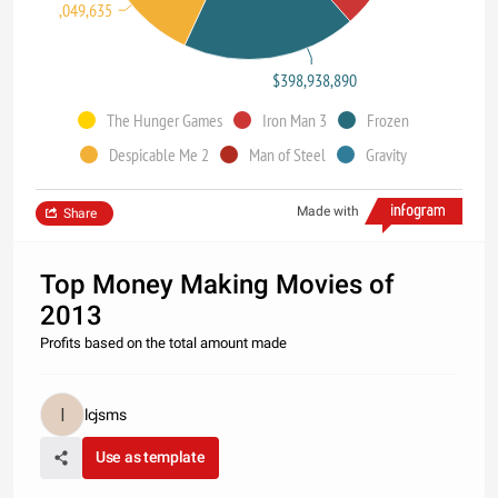
$368,049,635
$398,938,890
The Hunger Games
Iron Man 3
Frozen
Despicable Me 2
Man of Steel
Gravity
Made with
Share
Top Money Making Movies of
2013
Profits based on the total amount made
lcjsms
Use as template