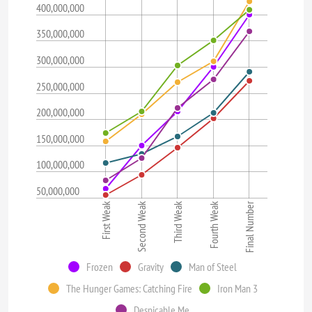
400,000,000
350,000,000
300,000,000
250,000,000
200,000,000
150,000,000
100,000,000
50,000,000
First Weak
Fourth Weak
Second Weak
Final Number
Third Weak
Frozen
Gravity
Man of Steel
The Hunger Games: Catching Fire
Iron Man 3
Despicable Me