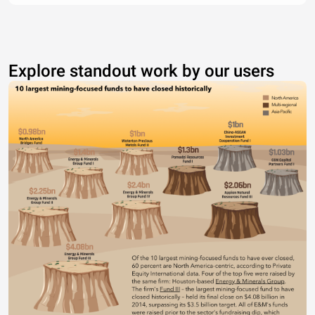
Explore standout work by our users