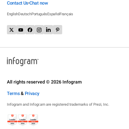
Contact Us
Chat now
•
English
Deutsch
Português
Español
Français
All rights reserved © 2026 Infogram
Terms
&
Privacy
Infogram and Infogr.am are registered trademarks of Prezi, Inc.