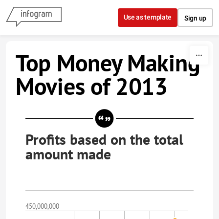
Skip to content
Use as template
Sign up
Top Money Making
Movies of 2013
Profits based on the total
amount made
450,000,000