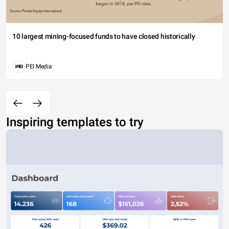
10 largest mining-focused funds to have closed historically
PEI Media
Inspiring templates to try