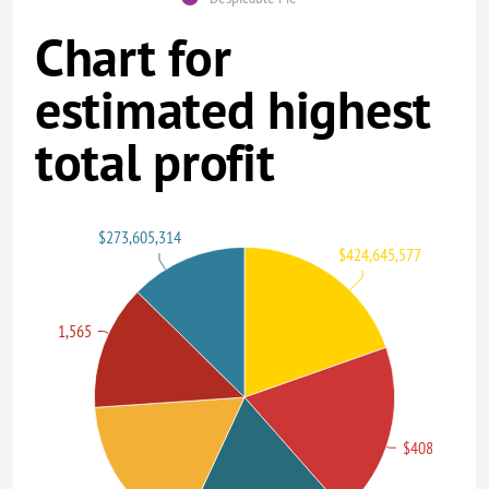
Chart for
estimated highest
total profit
$273,605,314
$424,645,577
$291,021,565
$408,992,272