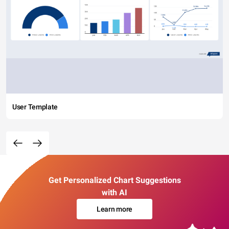
User Template
Get Personalized Chart Suggestions
with AI
Learn more