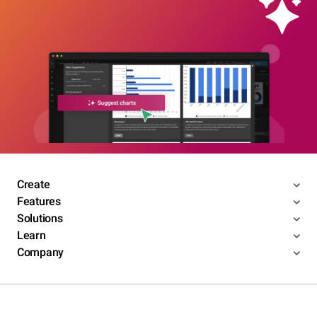
Create
Features
Solutions
Learn
Company