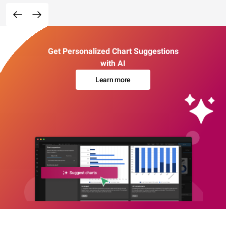
Get Personalized Chart Suggestions
with AI
Learn more