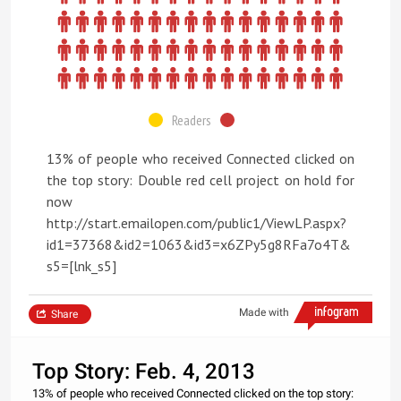
Readers
13% of people who received Connected clicked on
the top story: Double red cell project on hold for
now
http://start.emailopen.com/public1/ViewLP.aspx?
id1=37368&id2=1063&id3=x6ZPy5g8RFa7o4T&
s5=[lnk_s5]
Made with
Share
Top Story: Feb. 4, 2013
13% of people who received Connected clicked on the top story: