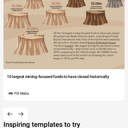
10 largest mining-focused funds to have closed historically
PEI Media
Inspiring templates to try