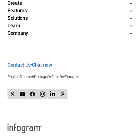
Create
Features
Solutions
Learn
Company
Contact Us
Chat now
•
English
Deutsch
Português
Español
Français