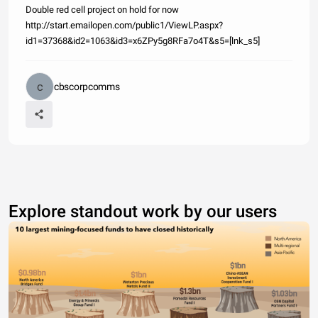
Double red cell project on hold for now
http://start.emailopen.com/public1/ViewLP.aspx?
id1=37368&id2=1063&id3=x6ZPy5g8RFa7o4T&s5=[lnk_s5]
cbscorpcomms
Explore standout work by our users