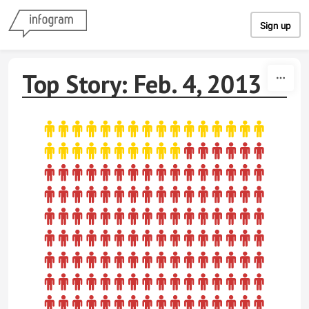
Skip to content
Sign up
Top Story: Feb. 4, 2013