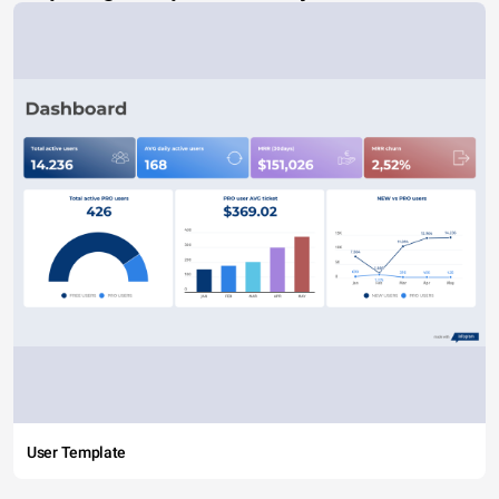
User Template