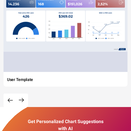
User Template
Get Personalized Chart Suggestions
with AI