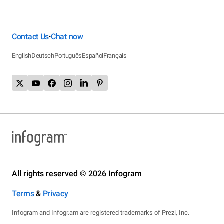
Contact Us
Chat now
•
English
Deutsch
Português
Español
Français
All rights reserved © 2026 Infogram
Terms
&
Privacy
Infogram and Infogr.am are registered trademarks of Prezi, Inc.