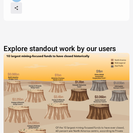
Explore standout work by our users