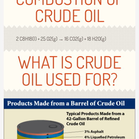
CRUDE OIL
2 C8H18(l) + 25 O2(g) → 16 CO2(g) + 18 H2O(g)
WHAT IS CRUDE
OIL USED FOR?