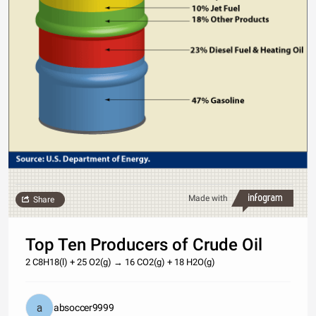
Made with
Share
Top Ten Producers of Crude Oil
2 C8H18(l) + 25 O2(g) → 16 CO2(g) + 18 H2O(g)
absoccer9999