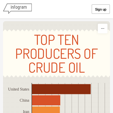
Skip to content
Sign up
TOP TEN
PRODUCERS OF
CRUDE OIL
United States
China
Iran