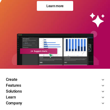
Learn more
Create
Features
Solutions
Learn
Company