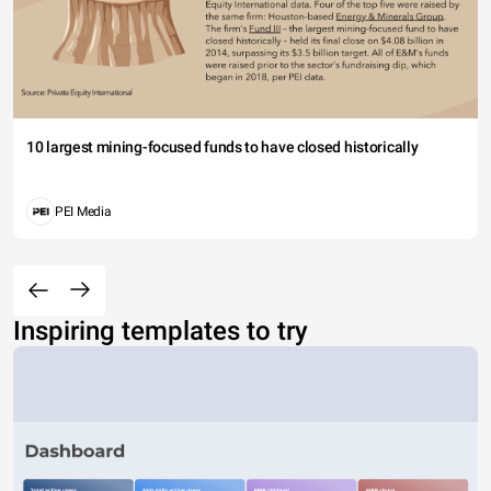
10 largest mining-focused funds to have closed historically
PEI Media
Inspiring templates to try