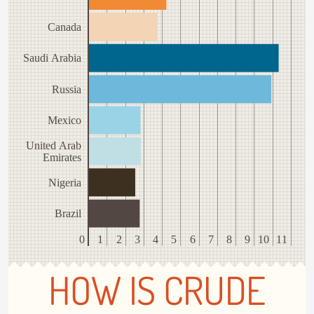
Canada
Saudi Arabia
Russia
Mexico
United Arab
Emirates
Nigeria
Brazil
0
1
2
3
4
5
6
7
8
9
10
11
HOW IS CRUDE