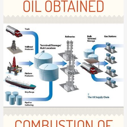
OIL OBTAINED
COMBUSTION OF