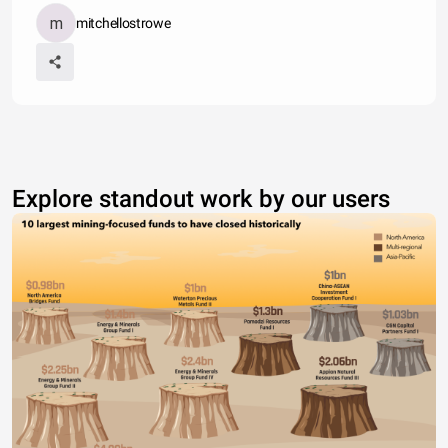
mitchellostrowe
Explore standout work by our users