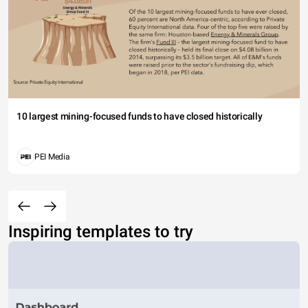
10 largest mining-focused funds to have closed historically
PEI Media
Inspiring templates to try