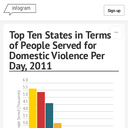
Skip to content
Sign up
Top Ten States in Terms
of People Served for
Domestic Violence Per
Day, 2011
6.0
5.5
Total Number of People Served (Thousands)
5.0
4.5
4.0
3.5
3.0