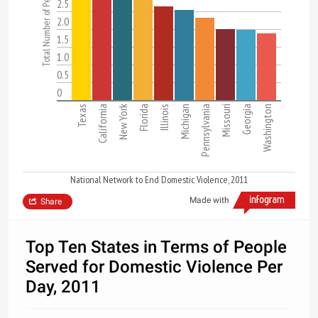
2.5
2.0
1.5
1.0
0.5
0
New York
Texas
California
Florida
Illinois
Michigan
Pennsylvania
Missouri
Georgia
Washington
National Network to End Domestic Violence, 2011
Made with
Share
Top Ten States in Terms of People
Served for Domestic Violence Per
Day, 2011