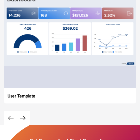
User Template