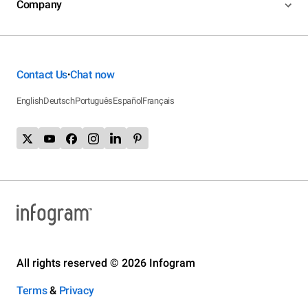
Company
Contact Us
Chat now
•
English
Deutsch
Português
Español
Français
All rights reserved © 2026 Infogram
Terms
&
Privacy