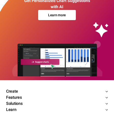
Get Personalized Chart Suggestions
with AI
Learn more
Create
Features
Solutions
Learn