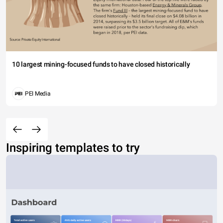
10 largest mining-focused funds to have closed historically
PEI Media
Inspiring templates to try