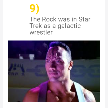
9)
The Rock was in Star
Trek as a galactic
wrestler