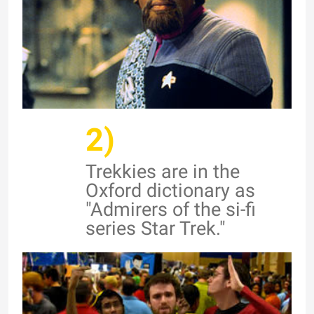
2)
Trekkies are in the
Oxford dictionary as
"Admirers of the si-fi
series Star Trek."