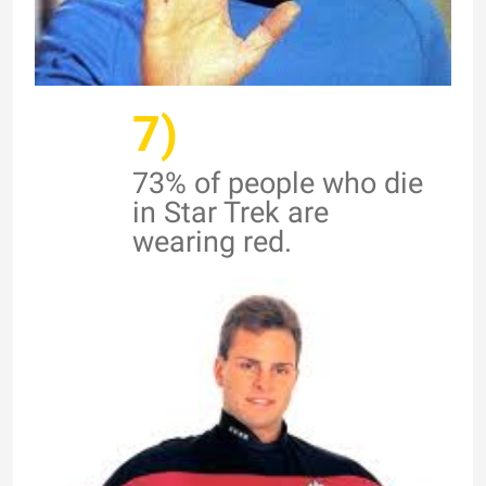
7)
73% of people who die
in Star Trek are
wearing red.