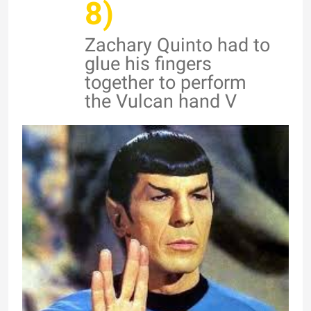
8)
Zachary Quinto had to
glue his fingers
together to perform
the Vulcan hand V