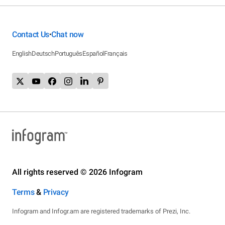
Contact Us
Chat now
•
English
Deutsch
Português
Español
Français
All rights reserved © 2026 Infogram
Terms
&
Privacy
Infogram and Infogr.am are registered trademarks of Prezi, Inc.