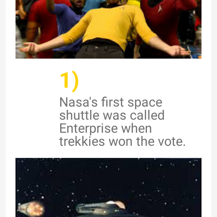
1)
Nasa's first space
shuttle was called
Enterprise when
trekkies won the vote.