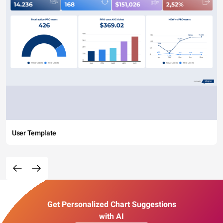
User Template
Get Personalized Chart Suggestions
with AI