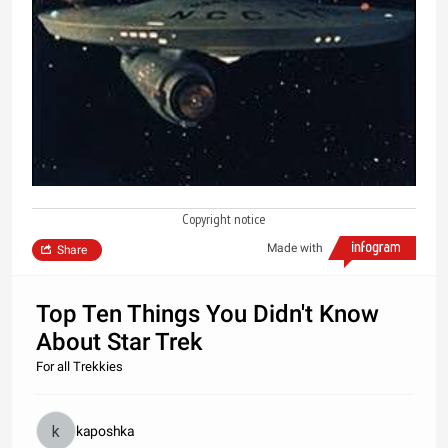
Copyright notice
Made with
Share
Top Ten Things You Didn't Know
About Star Trek
For all Trekkies
kaposhka