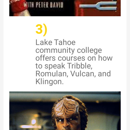
3)
Lake Tahoe
community college
offers courses on how
to speak Tribble,
Romulan, Vulcan, and
Klingon.