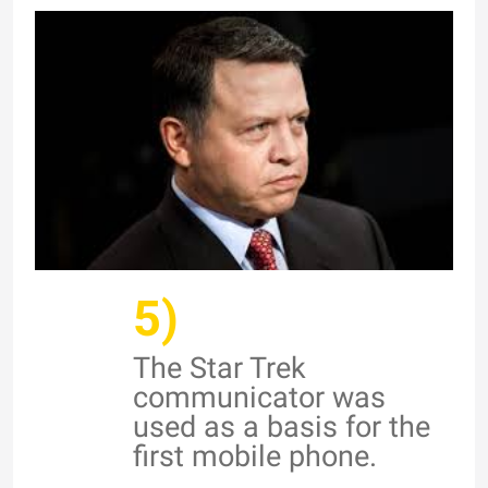
5)
The Star Trek
communicator was
used as a basis for the
first mobile phone.