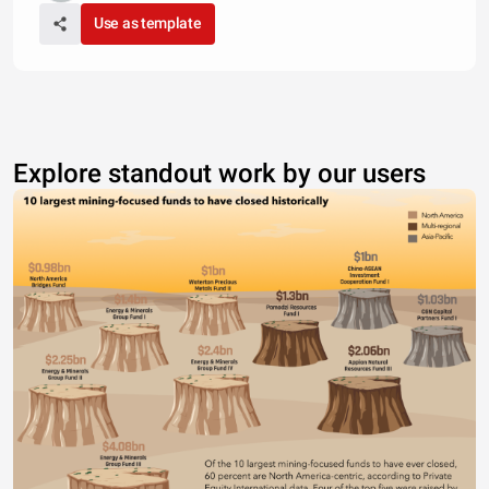
Use as template
Explore standout work by our users