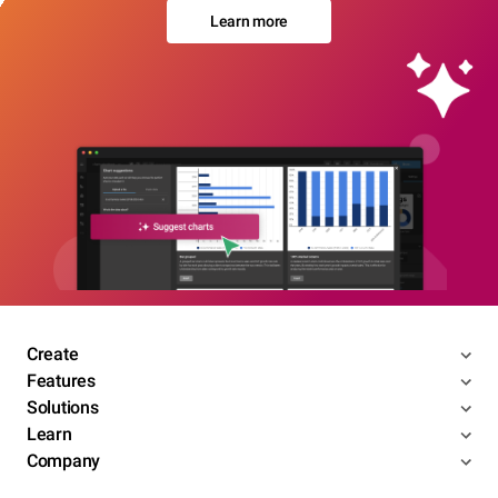
Learn more
Create
Features
Solutions
Learn
Company