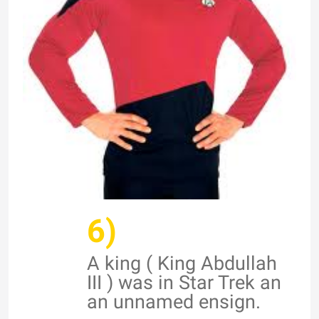
6)
A king ( King Abdullah
III ) was in Star Trek an
an unnamed ensign.