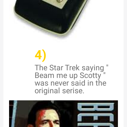
4)
The Star Trek saying "
Beam me up Scotty "
was never said in the
original serise.