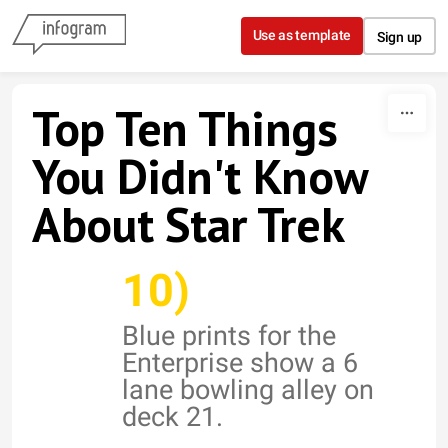
Skip to content
Use as template
Sign up
Top Ten Things
You Didn't Know
About Star Trek
10)
Blue prints for the
Enterprise show a 6
lane bowling alley on
deck 21.