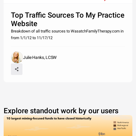
Top Traffic Sources To My Practice
Website
Breakdown of all traffic sources to WasatchFamilyTherapy.com in
from 1/1/12 to 11/17/12
Julie Hanks, LCSW
Explore standout work by our users