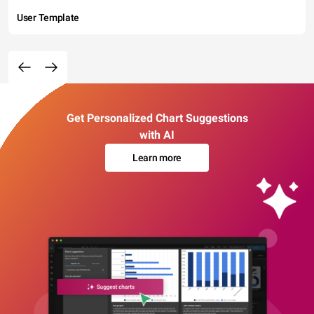
User Template
Get Personalized Chart Suggestions
with AI
Learn more