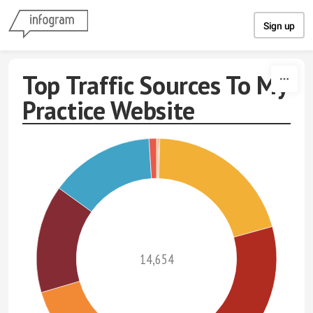
Skip to content
Sign up
Top Traffic Sources To My
Practice Website
14,654