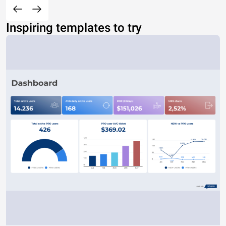
Inspiring templates to try