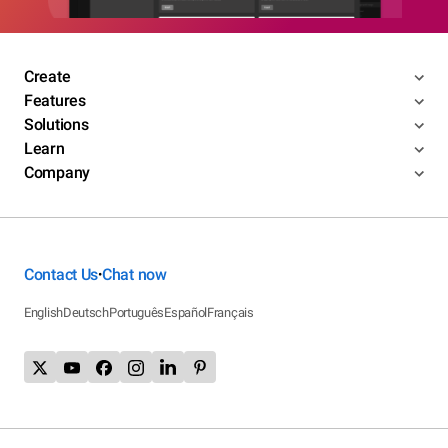
Create
Features
Solutions
Learn
Company
Contact Us
Chat now
•
English
Deutsch
Português
Español
Français