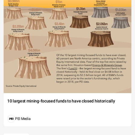
10 largest mining-focused funds to have closed historically
PEI Media