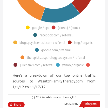
google / cpc
(direct) / (none)
facebook.com / referral
blogs.psychcentral.com / referral
bing / organic
google.com / referral
therapists.psychologytoday.com / referral
juliehanks.com / referral
yahoo / organic
Here's a breakdown of our top online traffic
sources to WasatchFamilyTherapy.com from
1/1/12 to 11/17/12
(c) 2012 Wasatch Family Therapy, LLC
Made with
Share