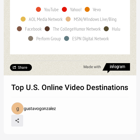
YouTube
Yahoo!
Vevo
AOL Media Network
MSN/WIndows Live/Bing
Facebook
The CollegeHumor Network
Hulu
Perform Group
ESPN Digital Network
Made with
Share
Top U.S. Online Video Destinations
gustavogonzalez