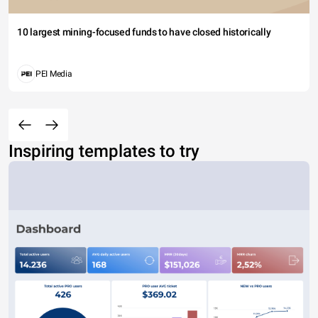
10 largest mining-focused funds to have closed historically
PEI Media
Inspiring templates to try