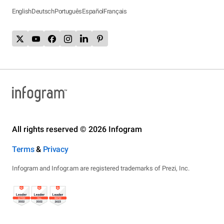
English
Deutsch
Português
Español
Français
All rights reserved © 2026 Infogram
Terms
&
Privacy
Infogram and Infogr.am are registered trademarks of Prezi, Inc.