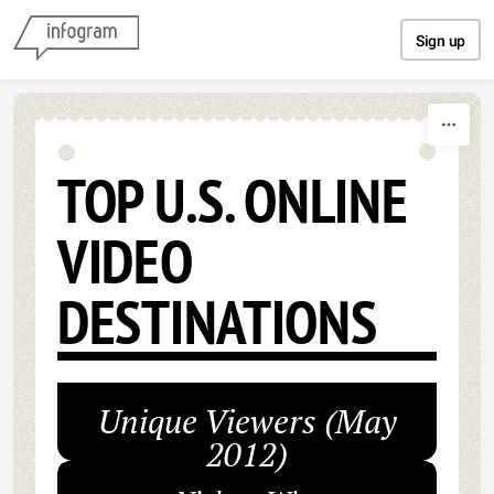
Skip to content
Sign up
TOP U.S. ONLINE
VIDEO
DESTINATIONS
Unique Viewers (May
2012)