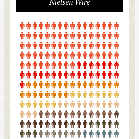
Nielsen Wire