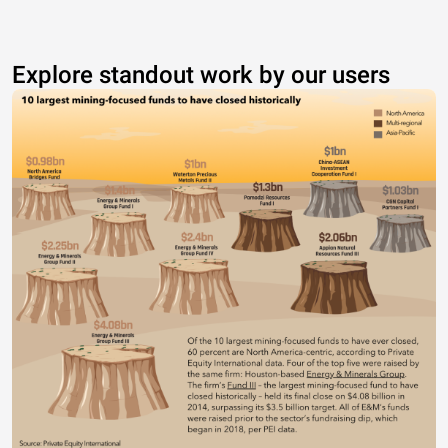
Explore standout work by our users