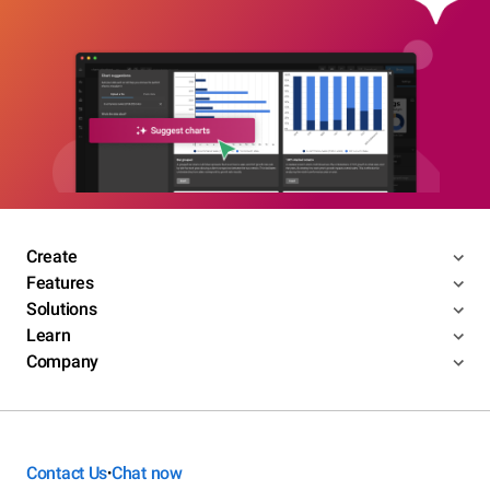
Create
Features
Solutions
Learn
Company
Contact Us
Chat now
•