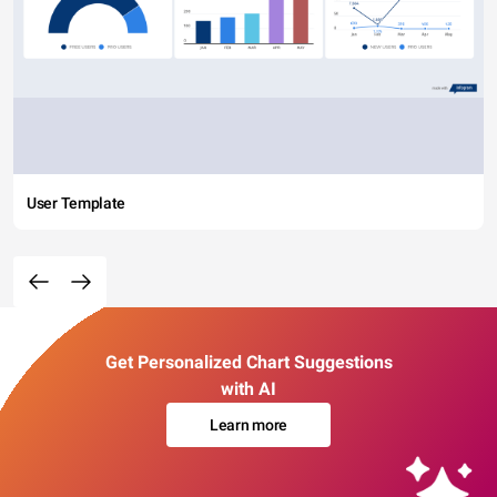
User Template
Get Personalized Chart Suggestions
with AI
Learn more