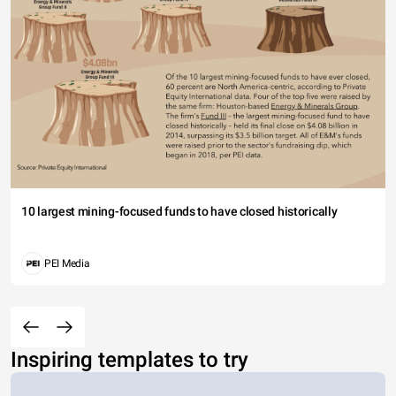
10 largest mining-focused funds to have closed historically
PEI Media
Inspiring templates to try