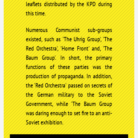
leaflets distributed by the KPD during
this time.
Numerous Communist sub-groups
existed, such as 'The Uhrig Group', 'The
Red Orchestra', 'Home Front' and, 'The
Baum Group'. In short, the primary
functions of these parties was the
production of propaganda. In addition,
the 'Red Orchestra' passed on secrets of
the German military to the Soviet
Government, while 'The Baum Group
was daring enough to set fire to an anti-
Soviet exhibition.