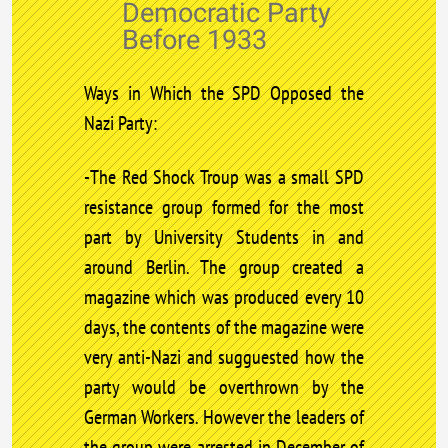
Democratic Party
Before 1933
Ways in Which the SPD Opposed the
Nazi Party:
-The Red Shock Troup was a small SPD
resistance group formed for the most
part by University Students in and
around Berlin. The group created a
magazine which was produced every 10
days, the contents of the magazine were
very anti-Nazi and sugguested how the
party would be overthrown by the
German Workers. However the leaders of
the group were arrested in December of