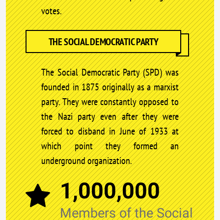
votes.
THE SOCIAL DEMOCRATIC PARTY
The Social Democratic Party (SPD) was
founded in 1875 originally as a marxist
party. They were constantly opposed to
the Nazi party even after they were
forced to disband in June of 1933 at
which point they formed an
underground organization.
1,000,000
Members of the Social