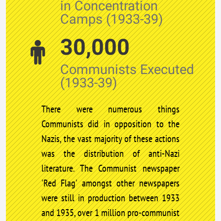
in Concentration
Camps (1933-39)
30,000
Communists Executed
(1933-39)
There were numerous things
Communists did in opposition to the
Nazis, the vast majority of these actions
was the distribution of anti-Nazi
literature. The Communist newspaper
'Red Flag' amongst other newspapers
were still in production between 1933
and 1935, over 1 million pro-communist