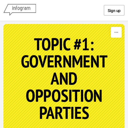
Skip to content
Sign up
TOPIC #1:
GOVERNMENT
AND
OPPOSITION
PARTIES