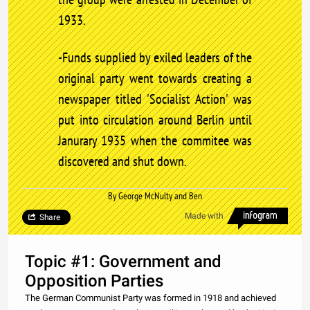
1933.
-Funds supplied by exiled leaders of the
original party went towards creating a
newspaper titled 'Socialist Action' was
put into circulation around Berlin until
Janurary 1935 when the commitee was
discovered and shut down.
By George McNulty and Ben
Made with
Share
Topic #1: Government and
Opposition Parties
The German Communist Party was formed in 1918 and achieved