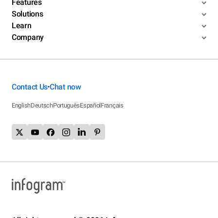
Features
Solutions
Learn
Company
Contact Us
Chat now
•
English
Deutsch
Português
Español
Français