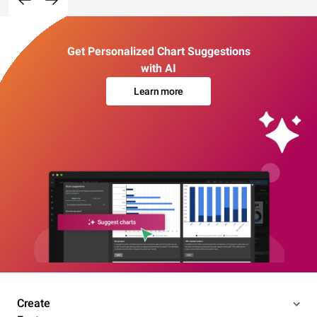
Get Personalized Chart Suggestions
with AI
Learn more
Create