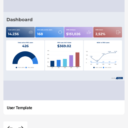
User Template