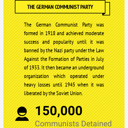
THE GERMAN COMMUNIST PARTY
The German Communist Party was
formed in 1918 and achieved moderate
success and popularity until it was
banned by the Nazi party under the Law
Against the Formation of Parties in July
of 1933. It then became an underground
organization which operated under
heavy losses until 1945 when it was
liberated by the Soviet Union.
150,000
Communists Detained