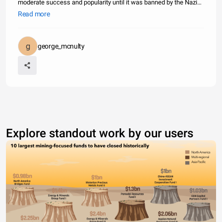
moderate success and popularity until it was banned by the Nazi
party under the Law Against the Formation of Parties in July of
Read more
1933. It then became an underground organization which operated
unde
george_mcnulty
Explore standout work by our users