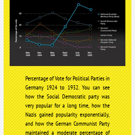
Percentage of Vote for Political Parties in
Germany 1924 to 1932. You can see
how the Social Democratic party was
very popular for a long time, how the
Nazis gained popularity exponentially,
and how the German Communist Party
maintained a moderate percentage of