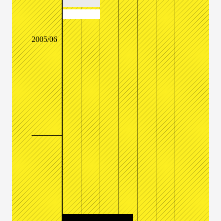
2005/06