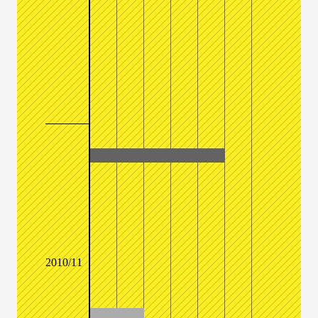
2010/11