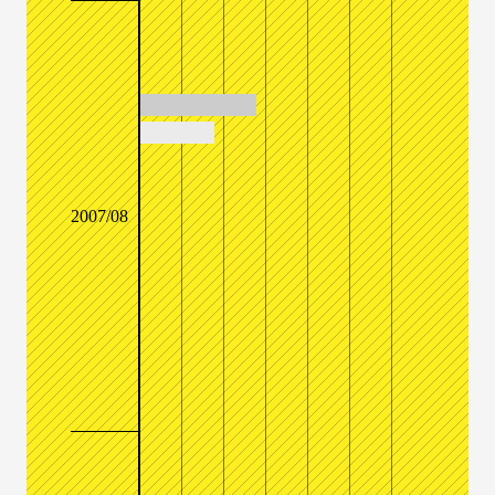
2007/08