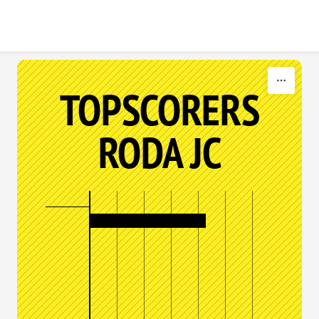
Skip to content
TOPSCORERS
RODA JC