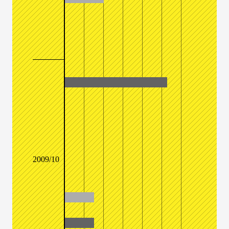
2009/10