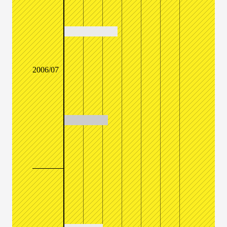
2006/07