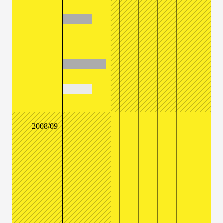
2008/09