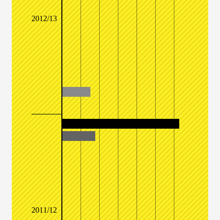
2012/13
2011/12