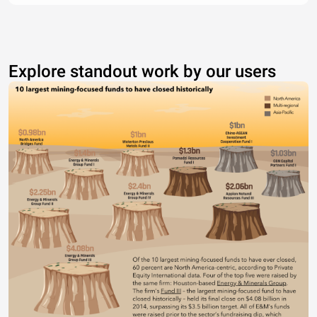
Explore standout work by our users