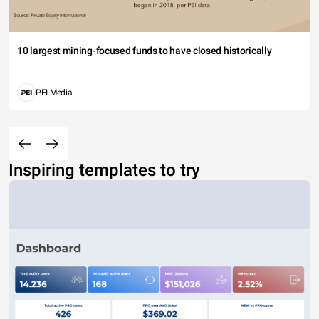
10 largest mining-focused funds to have closed historically
PEI Media
Inspiring templates to try