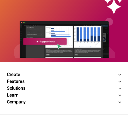
Create
Features
Solutions
Learn
Company