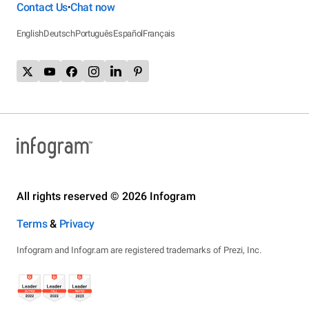
Contact Us
Chat now
•
English
Deutsch
Português
Español
Français
All rights reserved © 2026 Infogram
Terms
&
Privacy
Infogram and Infogr.am are registered trademarks of Prezi, Inc.