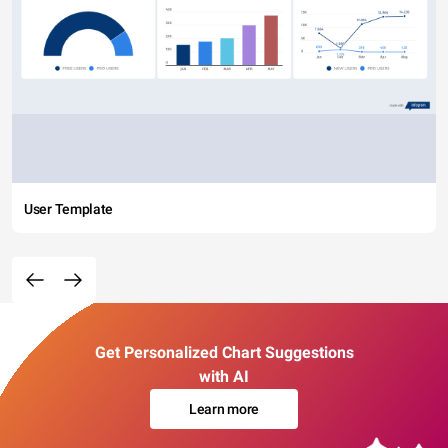
User Template
Get Personalized Chart Suggestions
with AI
Learn more