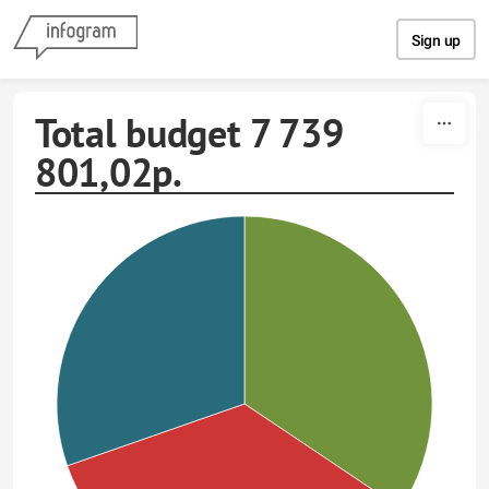
Skip to content
Sign up
Total budget 7 739
801,02р.