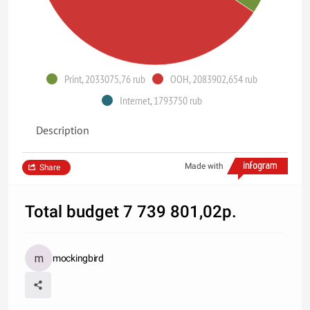
Print, 2033075,76 rub
OOH, 2083902,654 rub
Internet, 1793750 rub
Description
Made with
Share
Total budget 7 739 801,02р.
mockingbird