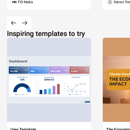
PEI Media
Sensor To
Inspiring templates to try
User Template
The Economi