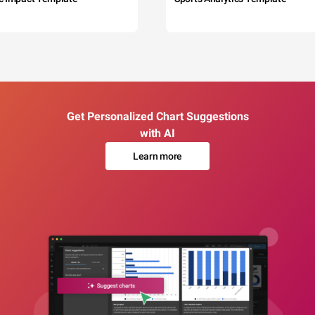
Get Personalized Chart Suggestions
with AI
Learn more