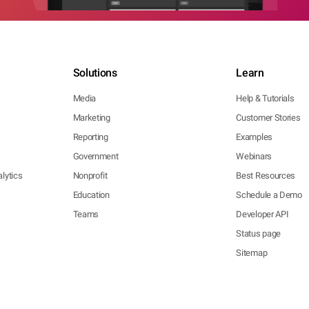
Solutions
Learn
Media
Help & Tutorials
Marketing
Customer Stories
Reporting
Examples
Government
Webinars
lytics
Nonprofit
Best Resources
Education
Schedule a Demo
Teams
Developer API
Status page
Sitemap