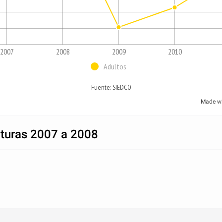
2007
2008
2009
2010
Adultos
Fuente: SIEDCO
Made w
pturas 2007 a 2008