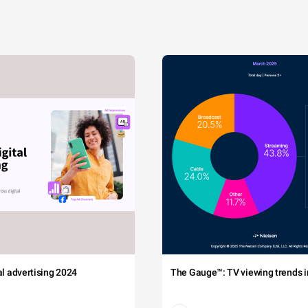
tal advertising 2024
The Gauge™: TV viewing trends in