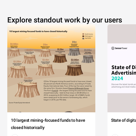
Explore standout work by our users
10 largest mining-focused funds to have
State of digi
closed historically