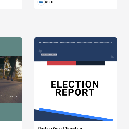
ACLU
Election Report Template