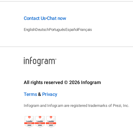
Contact Us
Chat now
•
English
Deutsch
Português
Español
Français
All rights reserved © 2026 Infogram
Terms
&
Privacy
Infogram and Infogr.am are registered trademarks of Prezi, Inc.