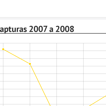
Skip to content
Capturas 2007 a 2008