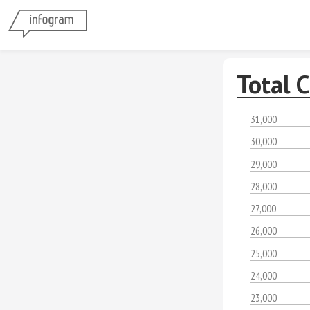
Total 
31,000
30,000
29,000
28,000
27,000
26,000
25,000
24,000
23,000