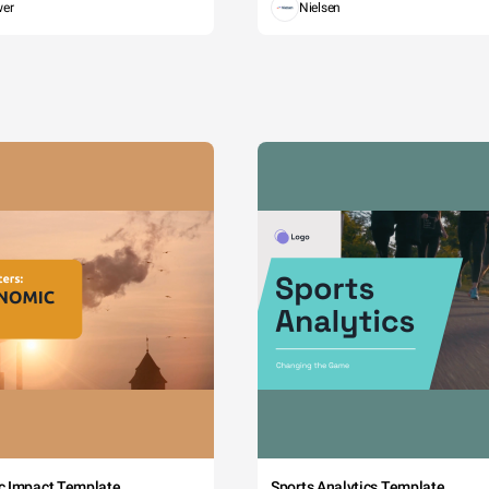
wer
Nielsen
c Impact Template
Sports Analytics Template