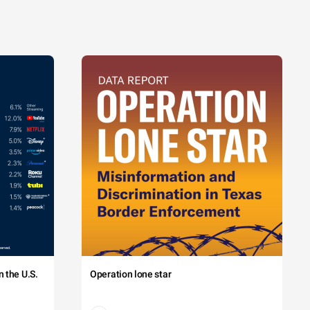
 the U.S.
Operation lone star