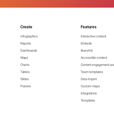
Create
Features
Infographics
Interactive content
Reports
Embeds
Dashboards
Brand kit
Maps
Accessible content
Charts
Content engagement ana
Tables
Team templates
Slides
Data import
Posters
Custom maps
Integrations
Templates