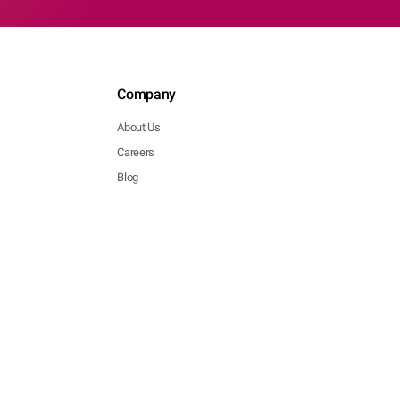
Company
About Us
Careers
Blog