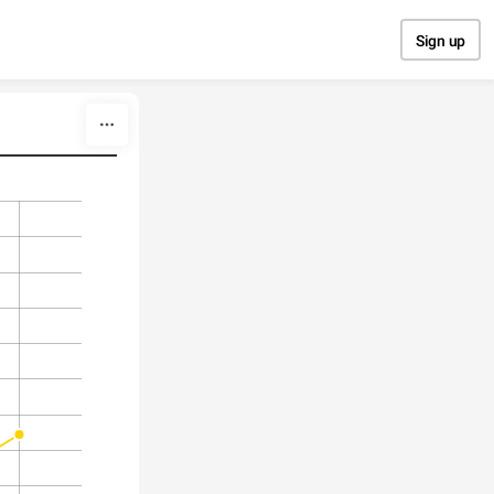
Sign up