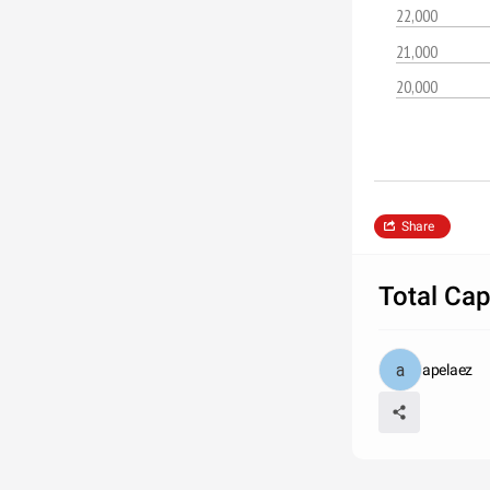
22,000
21,000
20,000
Share
Total Ca
apelaez