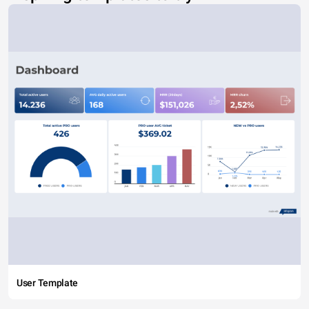
User Template