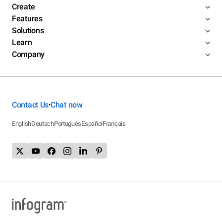
Create
Features
Solutions
Learn
Company
Contact Us
Chat now
•
English
Deutsch
Português
Español
Français