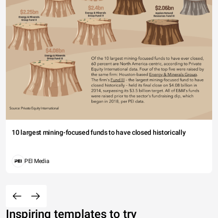
10 largest mining-focused funds to have closed historically
PEI Media
Inspiring templates to try