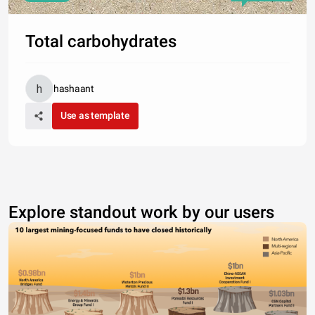
Total carbohydrates
hashaant
Use as template
Explore standout work by our users