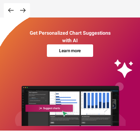
Get Personalized Chart Suggestions
with AI
Learn more