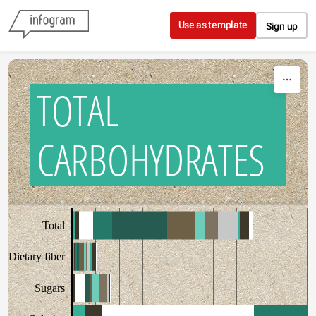
Skip to content
Use as template
Sign up
TOTAL
CARBOHYDRATES
Total
Dietary fiber
Sugars