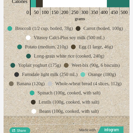
Calories
0
50
100
150
200
250
300
350
400
450
500
grams
Broccoli (1/2 cup, boiled, 78g)
Carrot (boiled, 100g)
Vitasoy Calci-Plus soy milk (500 mL)
Potato (medium, 210g)
Egg (1 large, 46g)
Long-grain white rice (cooked, 240g)
Yoplait yoghurt (175g)
Weet-bix (90g, 6 biscuits)
Farmdale light milk (250 mL)
Orange (180g)
Banana (120g)
Whole-wheat bread (4 slices, 112g)
Spinach (100g, cooked, with salt)
Lentils (100g, cooked, with salt)
Beans (100g, cooked, with salt)
Made with
Share