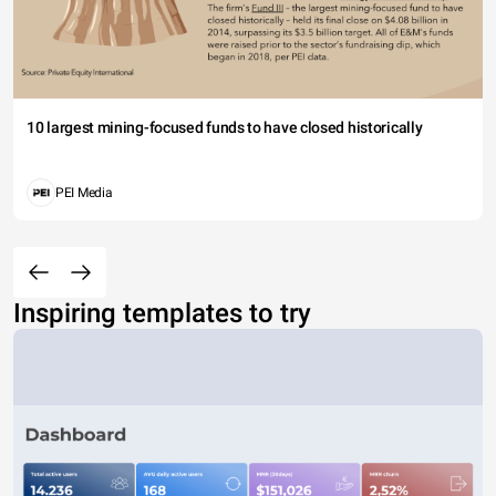
10 largest mining-focused funds to have closed historically
PEI Media
Inspiring templates to try