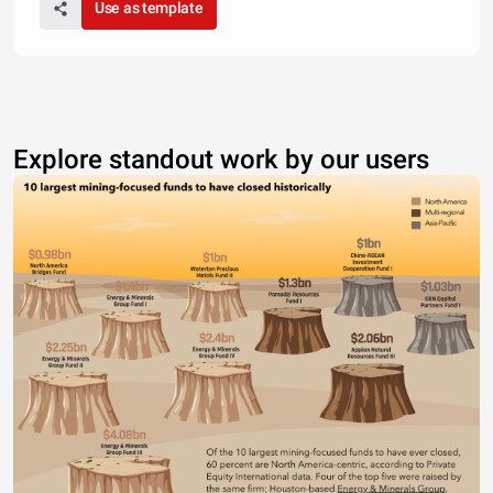
Use as template
Explore standout work by our users