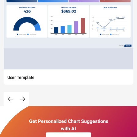
User Template
Get Personalized Chart Suggestions
with AI