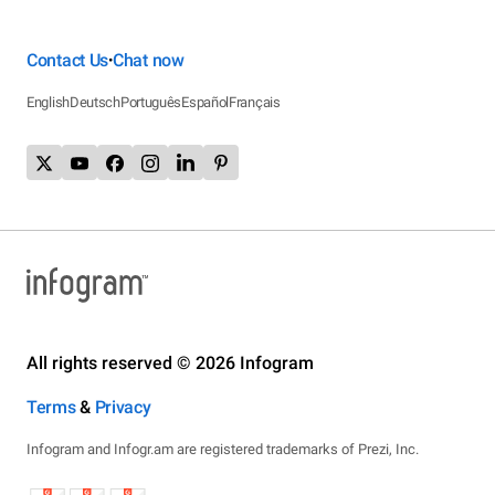
Contact Us
Chat now
•
English
Deutsch
Português
Español
Français
All rights reserved © 2026 Infogram
Terms
&
Privacy
Infogram and Infogr.am are registered trademarks of Prezi, Inc.