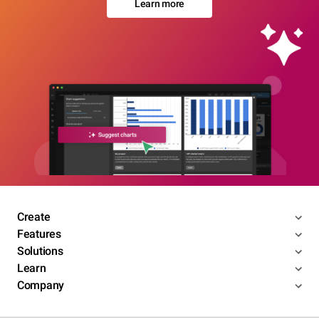
Learn more
Create
Features
Solutions
Learn
Company