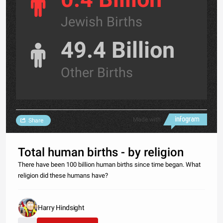
Jewish Births
49.4 Billion
Other Births
Made with
Share
Total human births - by religion
There have been 100 billion human births since time began. What
religion did these humans have?
Harry Hindsight