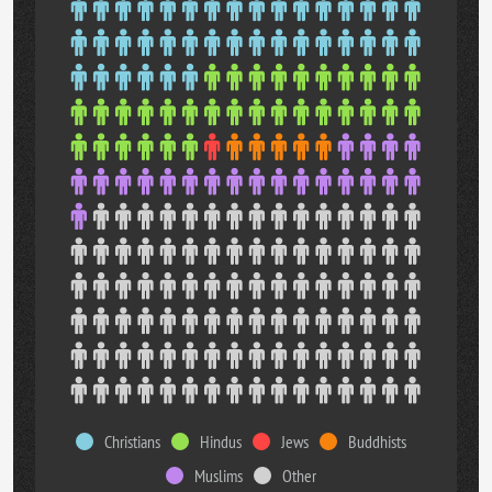
Christians
Hindus
Jews
Buddhists
Muslims
Other