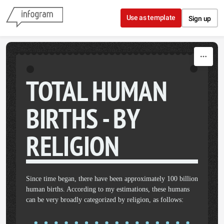
Skip to content
Use as template
Sign up
TOTAL HUMAN
BIRTHS - BY
RELIGION
Since time began, there have been approximately 100 billion
human births. According to my estimations, these humans
can be very broadly categorized by religion, as follows: