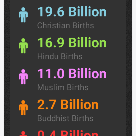
19.6 Billion
Christian Births
16.9 Billion
Hindu Births
11.0 Billion
Muslim Births
2.7 Billion
Buddhist Births
0.4 Billion