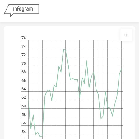
Skip to content
76
74
72
70
68
66
64
62
60
58
56
54