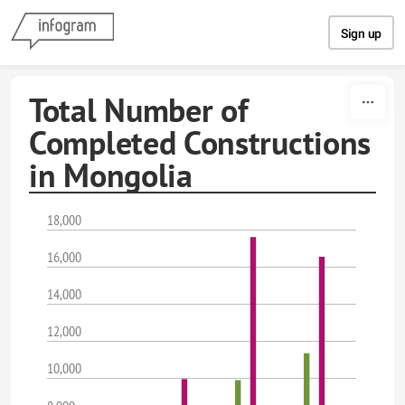
Skip to content
Sign up
Total Number of
Completed Constructions
in Mongolia
18,000
16,000
14,000
12,000
10,000