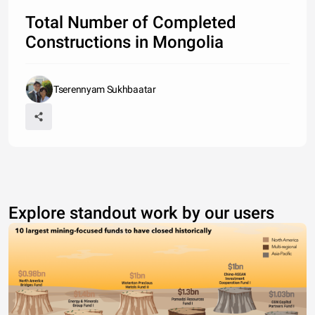
Total Number of Completed
Constructions in Mongolia
Tserennyam Sukhbaatar
Explore standout work by our users