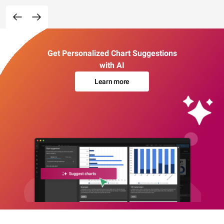
Get Personalized Chart Suggestions
with AI
Learn more