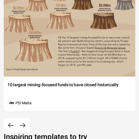
10 largest mining-focused funds to have closed historically
PEI Media
Inspiring templates to try