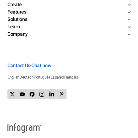
Create
Features
Solutions
Learn
Company
Contact Us
Chat now
•
English
Deutsch
Português
Español
Français