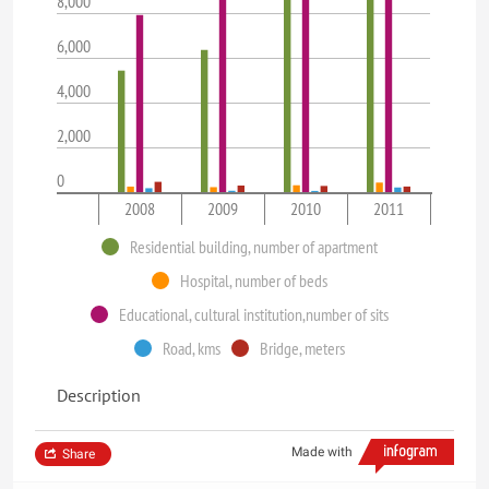
8,000
6,000
4,000
2,000
0
2008
2009
2010
2011
Residential building, number of apartment
Hospital, number of beds
Educational, cultural institution,number of sits
Road, kms
Bridge, meters
Description
Made with
Share