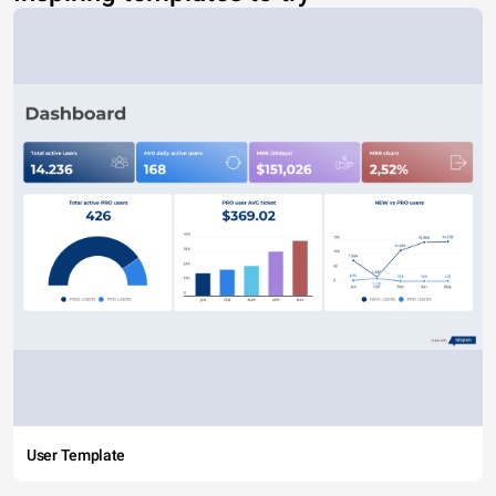
User Template