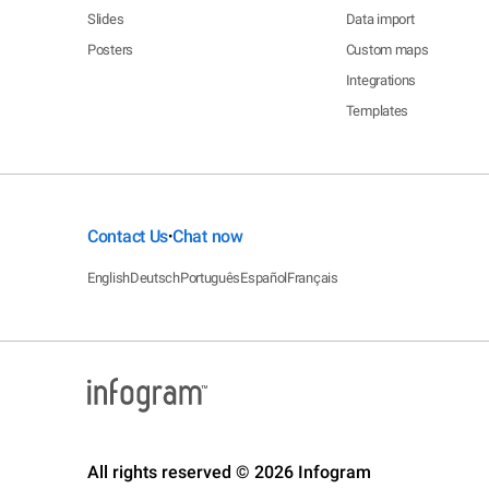
Slides
Data import
Posters
Custom maps
Integrations
Templates
Contact Us
Chat now
•
English
Deutsch
Português
Español
Français
All rights reserved © 2026 Infogram