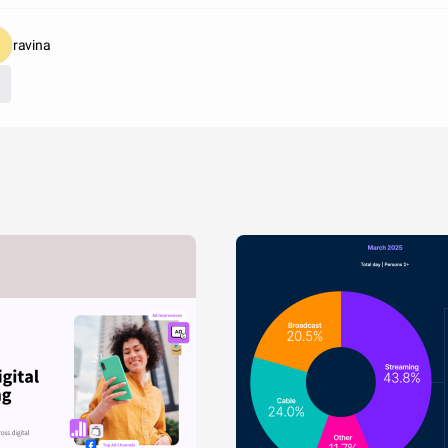
ravina