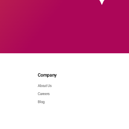
Company
About Us
Careers
Blog