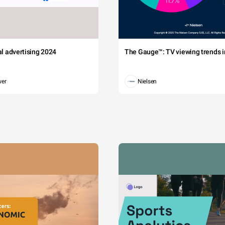
tal advertising 2024
The Gauge™: TV viewing trends in
wer
Nielsen