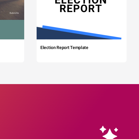
Election Report Template