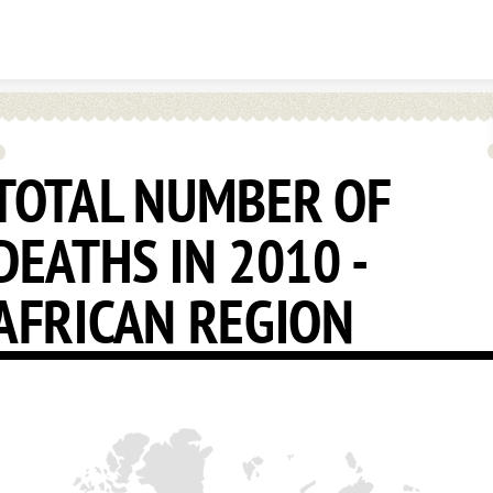
Skip to content
TOTAL NUMBER OF
DEATHS IN 2010 -
AFRICAN REGION