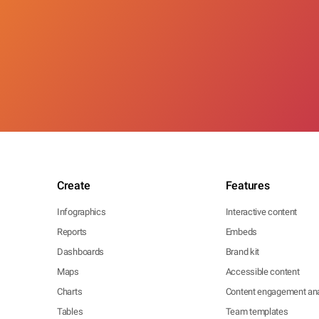
Create
Features
Infographics
Interactive content
Reports
Embeds
Dashboards
Brand kit
Maps
Accessible content
Charts
Content engagement ana
Tables
Team templates