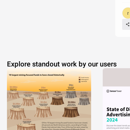
Explore standout work by our users