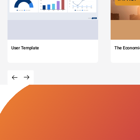
User Template
The Economi