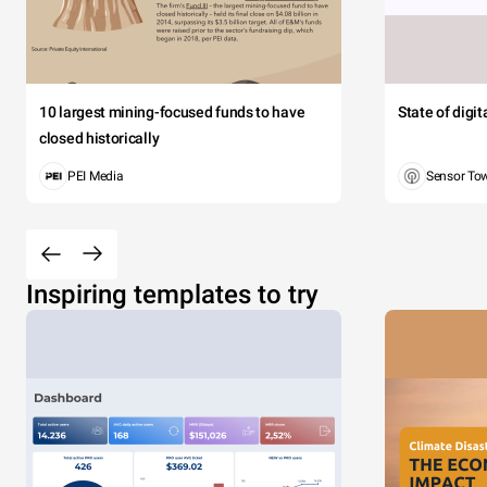
10 largest mining-focused funds to have
State of digi
closed historically
PEI Media
Sensor To
Inspiring templates to try