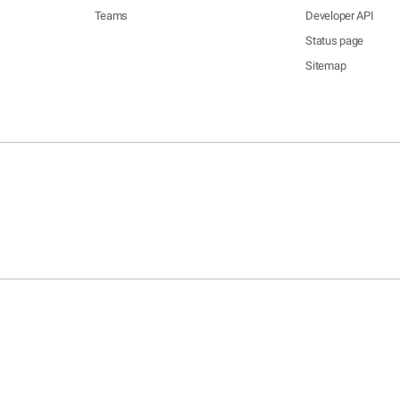
Teams
Developer API
Status page
Sitemap