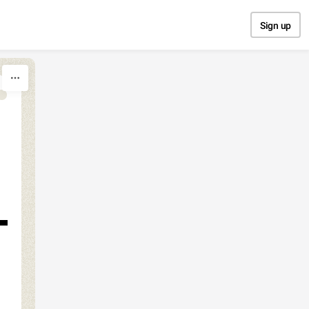
Sign up