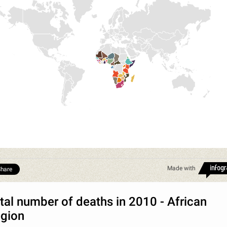
Made with
hare
tal number of deaths in 2010 - African
gion