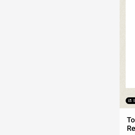
S
To
Re