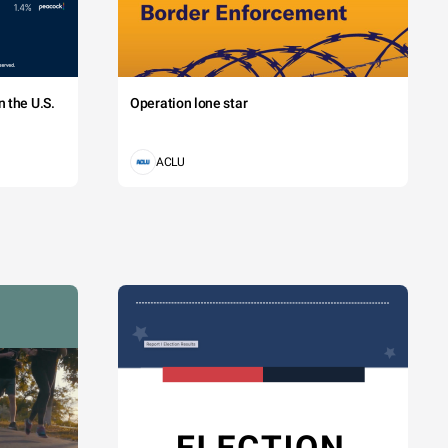
 the U.S.
Operation lone star
ACLU