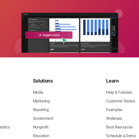
Solutions
Learn
Media
Help & Tutorials
Marketing
Customer Stories
Reporting
Examples
Government
Webinars
lytics
Nonprofit
Best Resources
Education
Schedule a Demo