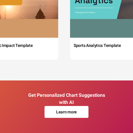
c Impact Template
Sports Analytics Template
Get Personalized Chart Suggestions
with AI
Learn more