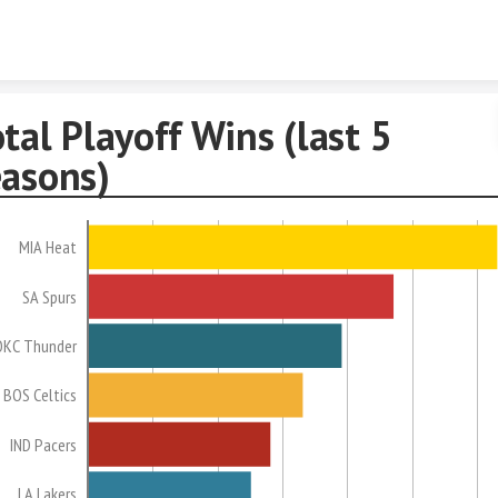
Skip to content
tal Playoff Wins (last 5
easons)
MIA Heat
SA Spurs
OKC Thunder
BOS Celtics
IND Pacers
LA Lakers