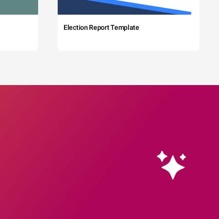
Election Report Template