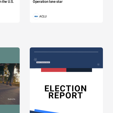
 the U.S.
Operation lone star
ACLU