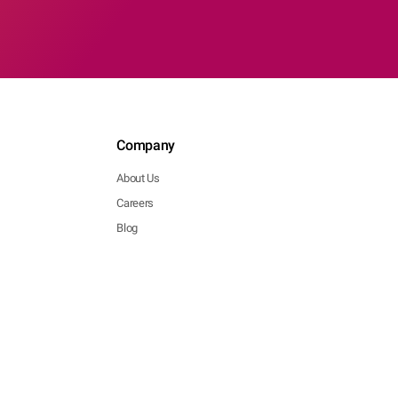
Company
About Us
Careers
Blog