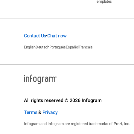
Templates
Contact Us
Chat now
•
English
Deutsch
Português
Español
Français
All rights reserved © 2026 Infogram
Terms
&
Privacy
Infogram and Infogr.am are registered trademarks of Prezi, Inc.