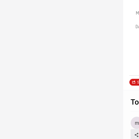
M
D
S
To