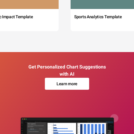
c Impact Template
Sports Analytics Template
Get Personalized Chart Suggestions
with AI
Learn more