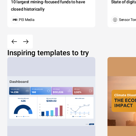
10 largest mining-focused funds to have
State of digi
closed historically
PEI Media
Sensor To
Inspiring templates to try