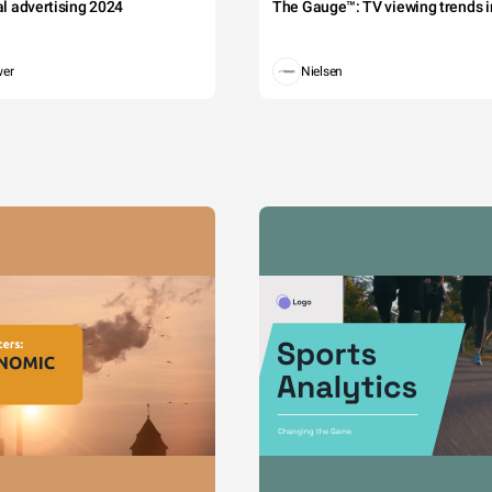
tal advertising 2024
The Gauge™: TV viewing trends in
wer
Nielsen