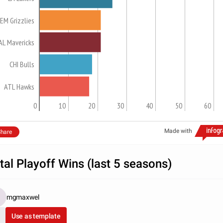
EM Grizzlies
AL Mavericks
CHI Bulls
ATL Hawks
0
10
20
30
40
50
60
Made with
hare
tal Playoff Wins (last 5 seasons)
mgmaxwel
Use as template