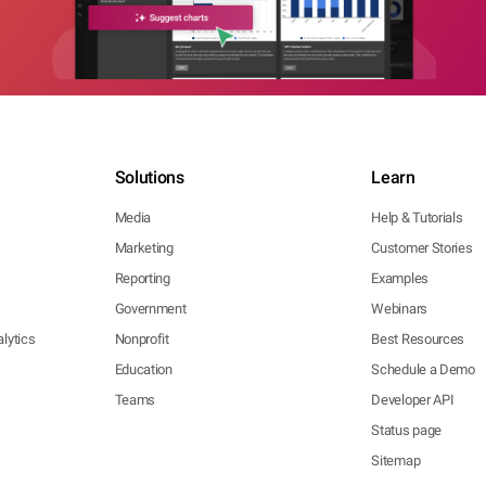
Solutions
Learn
Media
Help & Tutorials
Marketing
Customer Stories
Reporting
Examples
Government
Webinars
lytics
Nonprofit
Best Resources
Education
Schedule a Demo
Teams
Developer API
Status page
Sitemap