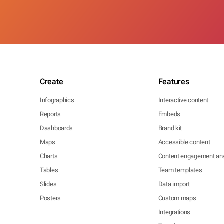
Create
Features
Infographics
Interactive content
Reports
Embeds
Dashboards
Brand kit
Maps
Accessible content
Charts
Content engagement ana
Tables
Team templates
Slides
Data import
Posters
Custom maps
Integrations