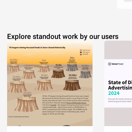
Explore standout work by our users