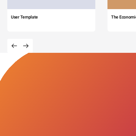
User Template
The Economi