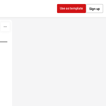
Use as template
Sign up