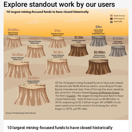
Explore standout work by our users
10 largest mining-focused funds to have closed historically