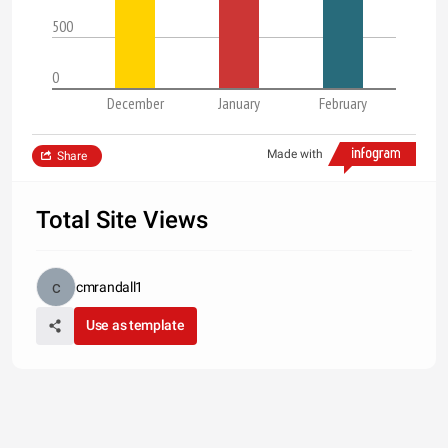
500
0
December
January
February
Made with
Share
Total Site Views
cmrandall1
Use as template