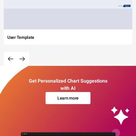
User Template
Get Personalized Chart Suggestions
with AI
Learn more