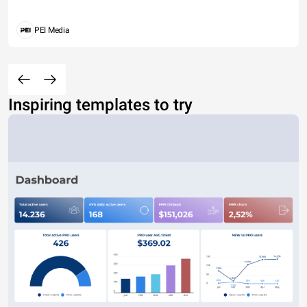
PEI Media
Inspiring templates to try