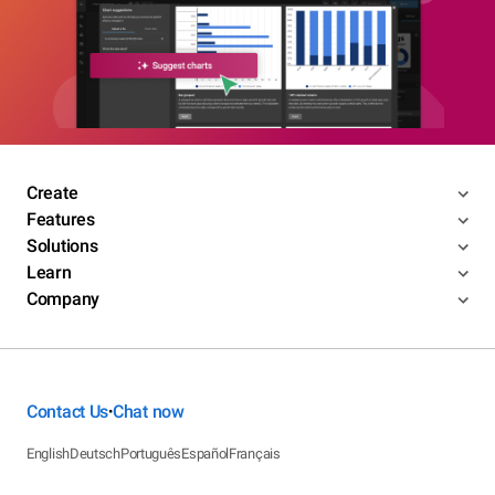
Create
Features
Solutions
Learn
Company
Contact Us
Chat now
•
English
Deutsch
Português
Español
Français