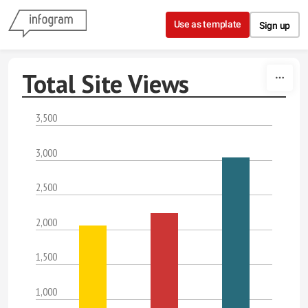
Skip to content
Use as template
Sign up
Total Site Views
3,500
3,000
2,500
2,000
1,500
1,000